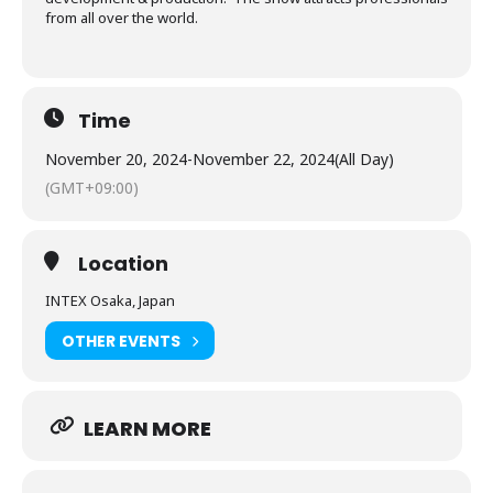
from all over the world.
Time
November 20, 2024
-
November 22, 2024
(All Day)
(GMT+09:00)
Location
INTEX Osaka, Japan
OTHER EVENTS
LEARN MORE