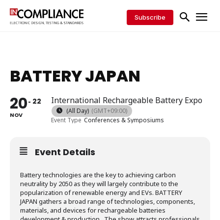
Subscribe
BATTERY JAPAN
20
International Rechargeable Battery Expo
22
(All Day)
(GMT+09:00)
NOV
Event Type
Conferences & Symposiums
Event Details
Battery technologies are the key to achieving carbon
neutrality by 2050 as they will largely contribute to the
popularization of renewable energy and EVs. BATTERY
JAPAN gathers a broad range of technologies, components,
materials, and devices for rechargeable batteries
development & production. The show attracts professionals