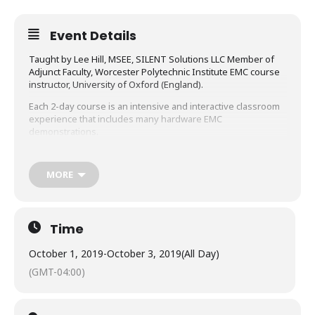
Event Details
Taught by Lee Hill, MSEE, SILENT Solutions LLC Member of
Adjunct Faculty, Worcester Polytechnic Institute EMC course
instructor, University of Oxford (England).
Each 2-day course is an intensive and interactive classroom
experience that includes many hardware EMC
demonstrations.
After attending these courses, you will be able to:
MORE
Systematically analyze and solve noise problems
by using the noise model
Understand and solve radiated emissions,
Time
immunity, and ESD problems
October 1, 2019
-
October 3, 2019
(All Day)
Understand ground loops, how to model them, and
(GMT-04:00)
how to eliminate them
Clearly identify and manage the different types of
“ground” in schematics and physical circuits