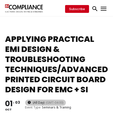
Subscribe
APPLYING PRACTICAL
EMI DESIGN &
TROUBLESHOOTING
TECHNIQUES/ADVANCED
PRINTED CIRCUIT BOARD
DESIGN FOR EMC + SI
01
03
(All Day)
(GMT-04:00)
Event Type
Seminars & Training
OCT