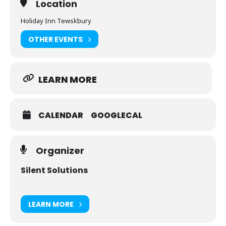
Location
Understand modern high-frequency digital power
Holiday Inn Tewskbury
decoupling
OTHER EVENTS
Understand and measure common-mode current in
order to characterize and solve both regulatory and
functional noise problems
LEARN MORE
Improve the quality of sensor and instrumentation
signals in the presence of noise
CALENDAR
GOOGLECAL
Organizer
Silent Solutions
LEARN MORE