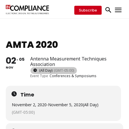
Subscribe
AMTA 2020
02
Antenna Measurement Techniques
05
Association
NOV
(All Day)
(GMT-05:00)
Event Type
Conferences & Symposiums
Time
November 2, 2020
-
November 5, 2020
(All Day)
(GMT-05:00)