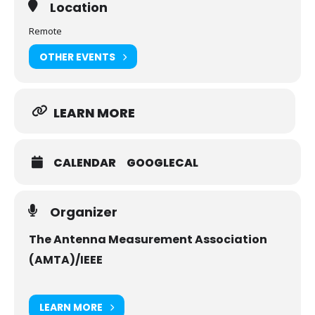
Location
Remote
OTHER EVENTS
LEARN MORE
CALENDAR
GOOGLECAL
Organizer
The Antenna Measurement Association
(AMTA)/IEEE
LEARN MORE