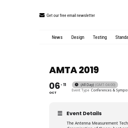
Get our free email newsletter
News
Design
Testing
Standa
AMTA 2019
06
11
(All Day)
(GMT-04:00)
Event Type
Conferences & Sympo
OCT
Event Details
The​ ​Antenna​ ​Measurement​ ​Techniqu