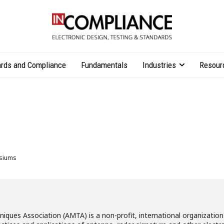
rds and Compliance
Fundamentals
Industries
Resour
siums
es​ ​Association​ ​(AMTA)​ ​is​ ​a ​​non-profit,​ ​international​ ​organization 