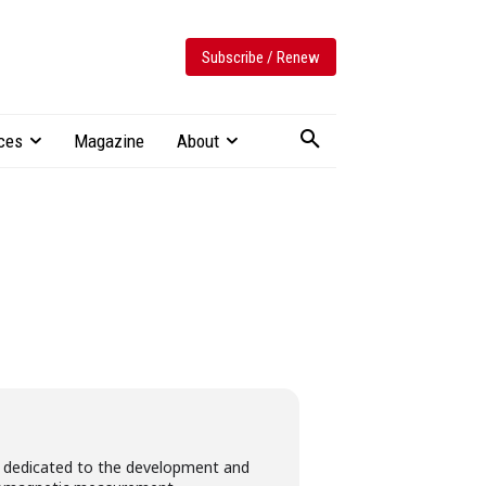
Subscribe / Renew
ces
Magazine
About
dedicated​ ​to​ the​ ​development​ ​and​ ​