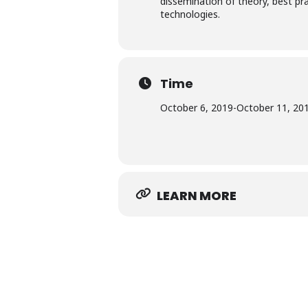
dissemination​ ​of​ ​theory,​ ​best​ ​p
technologies.
Time
October 6, 2019
-
October 11, 20
LEARN MORE