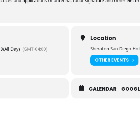
ractices​ ​and​ ​applications​ ​of​ ​antenna, radar​ ​signature​ ​and​ ​other​ ​el
Location
Sheraton San Diego Hot
19
(All Day)
(GMT-04:00)
OTHER EVENTS
CALENDAR
GOOGL