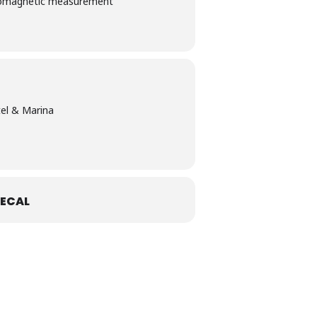
ectromagnetic​ ​measurement​ ​
el & Marina
ECAL