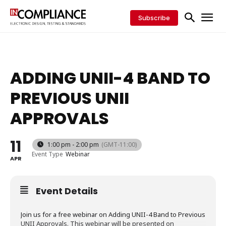
Subscribe
ADDING UNII-4 BAND TO
PREVIOUS UNII
APPROVALS
11
1:00 pm - 2:00 pm
(GMT-11:00)
Event Type
Webinar
APR
Event Details
Join us for a free webinar on Adding UNII-4 Band to Previous
UNII Approvals. This webinar will be presented on