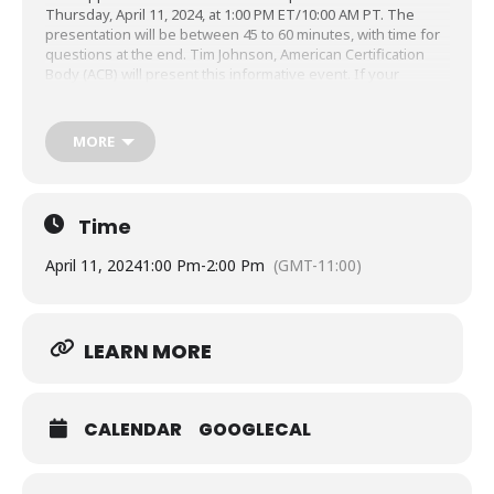
Thursday, April 11, 2024, at 1:00 PM ET/10:00 AM PT. The
presentation will be between 45 to 60 minutes, with time for
questions at the end. Tim Johnson, American Certification
Body (ACB) will present this informative event. If your
schedule doesn’t permit you to attend the live presentation,
you can still register and receive a link to the recording that
will be sent out later, but you must register at least 24 hours
MORE
before the event time.
Time
April 11, 2024
1:00 Pm
-
2:00 Pm
(GMT-11:00)
LEARN MORE
CALENDAR
GOOGLECAL