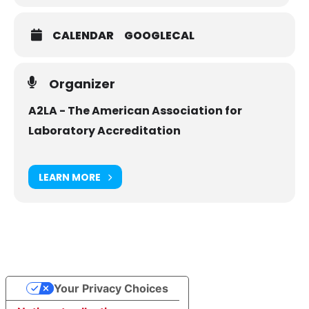
CALENDAR
GOOGLECAL
Organizer
A2LA - The American Association for
Laboratory Accreditation
LEARN MORE
Your Privacy Choices