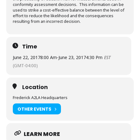
conformity assessment decisions. This information can be
used to strike a cost-effective balance between the level of
effort to reduce the likelihood and the consequences
resulting from an incorrect decision.
Time
June 22, 2017
8:00 Am
-
June 23, 2017
4:30 Pm
EST
(GMT-04:00)
Location
Frederick A2LA Headquarters
OTHER EVENTS
LEARN MORE