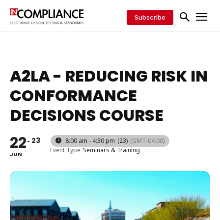
Subscribe
A2LA - REDUCING RISK IN
CONFORMANCE
DECISIONS COURSE
22
23
8:00 am - 4:30 pm
(23)
(GMT-04:00)
Event Type
Seminars & Training
JUN