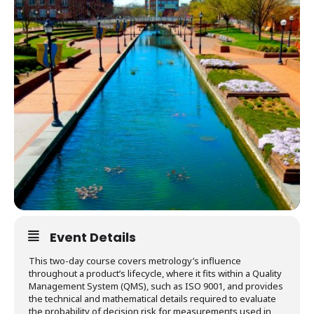
Event Details
This two-day course covers metrology’s influence
throughout a product’s lifecycle, where it fits within a Quality
Management System (QMS), such as ISO 9001, and provides
the technical and mathematical details required to evaluate
the probability of decision risk for measurements used in