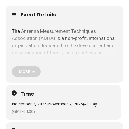
Event Details
The​
​Antenna​ ​Measurement​ ​Techniques​ ​
Association​ ​(AMTA)​
​is​ ​a ​​non-profit,​ ​international​ ​
organization dedicated​ ​to​ the​ ​development​ ​and​ ​
dissemination​ ​of​ ​theory,​ ​best​ ​practices​ ​and​ ​
applications​ ​of​ ​antenna, radar​ ​signature​ ​and​ ​
other​ ​electromagnetic​ ​measurement​ ​
MORE
technologies.​ ​Visit​ ​
www.amta.org​​
​​for​ ​more
information.
Time
Raytheon | An RTX Business and US Army
Electronic Proving Ground are ​proud​ ​to​ ​host​ ​the​ ​
November 2, 2025
-
November 7, 2025
(All Day)
47th​ ​Annual​ ​Meeting​ ​and​ ​Symposium​ ​of​ ​the​ ​
(GMT-04:00)
AMTA at the
The Westin La Paloma Resort & Spa
,
Tucson, Arizona​ ​during​ November 2-7, ​2025.​ We