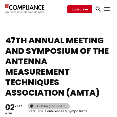
Subscribe
47TH ANNUAL MEETING
AND SYMPOSIUM OF THE
ANTENNA
MEASUREMENT
TECHNIQUES
ASSOCIATION (AMTA)
02
07
(All Day)
(GMT-04:00)
Event Type
Conferences & Symposiums
NOV