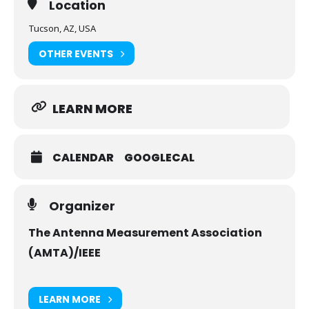
Location
cordially ​invite​ ​you​ ​to​ ​attend​ ​and​ ​participate​ ​in​ ​
this annual​ ​event.
Tucson, AZ, USA
AMTA 2025 is the premier conference dedicated
OTHER EVENTS
to the field of antenna & related measurements.
LEARN MORE
CALENDAR
GOOGLECAL
Organizer
The Antenna Measurement Association
(AMTA)/IEEE
LEARN MORE