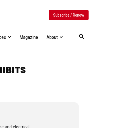
Subscribe / Renew
ces
Magazine
About
IBITS
e and electrical