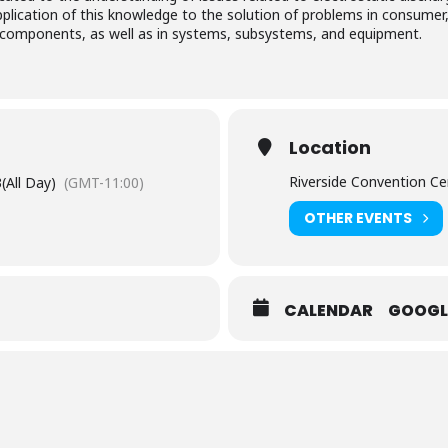
pplication of this knowledge to the solution of problems in consumer,
ic components, as well as in systems, subsystems, and equipment.
Location
Riverside Convention Ce
3
(All Day)
(GMT-11:00)
OTHER EVENTS
CALENDAR
GOOGL