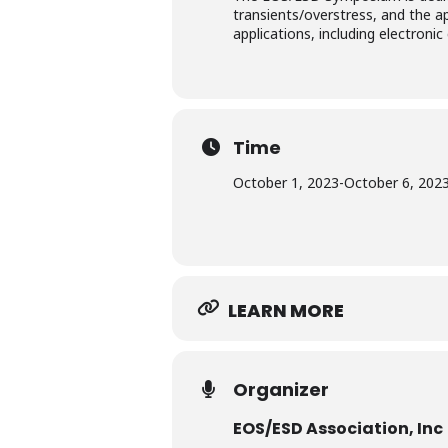
transients/overstress, and the a
applications, including electron
Time
October 1, 2023
-
October 6, 202
LEARN MORE
Organizer
EOS/ESD Association, Inc