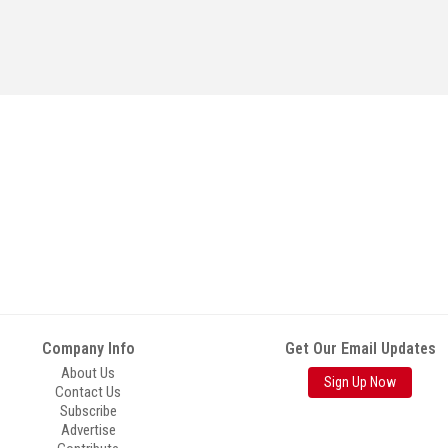
Company Info
Get Our Email Updates
About Us
Sign Up Now
Contact Us
Subscribe
Advertise