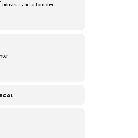
 industrial, and automotive
nter
ECAL