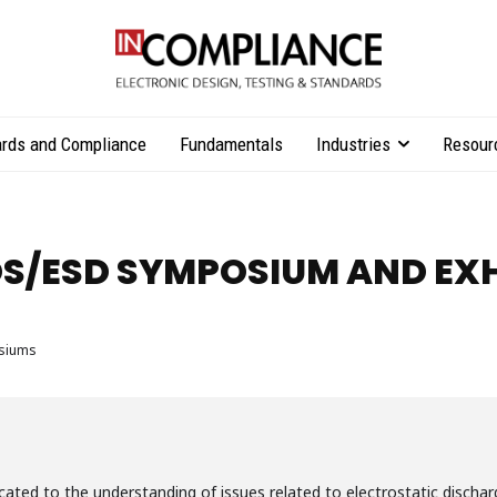
rds and Compliance
Fundamentals
Industries
Resour
S/ESD SYMPOSIUM AND EXH
siums
ed to the understanding of issues related to electrostatic discharg