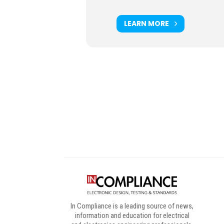
LEARN MORE
Digital Sponsors
In Compliance is a leading source of news,
information and education for electrical