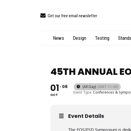
Get our free email newsletter
News
Design
Testing
Standa
45TH ANNUAL EO
01
06
(All Day)
(GMT-11:00)
Event Type
Conferences & Sympo
OCT
Event Details
The EOS/ESD Symposium is dedicat