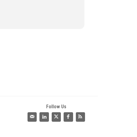
Follow Us