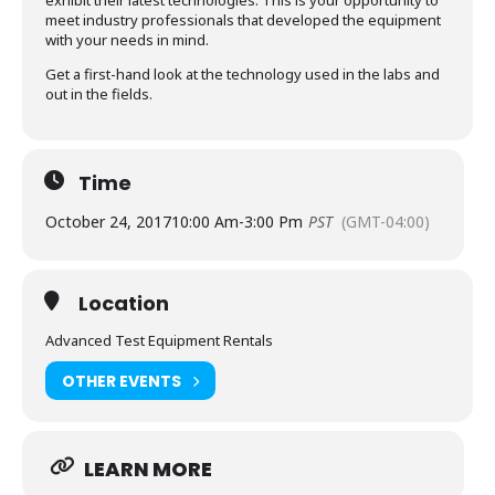
exhibit their latest technologies. This is your opportunity to
meet industry professionals that developed the equipment
with your needs in mind.
Get a first-hand look at the technology used in the labs and
out in the fields.
Time
October 24, 2017
10:00 Am
-
3:00 Pm
PST
(GMT-04:00)
Location
Advanced Test Equipment Rentals
OTHER EVENTS
LEARN MORE