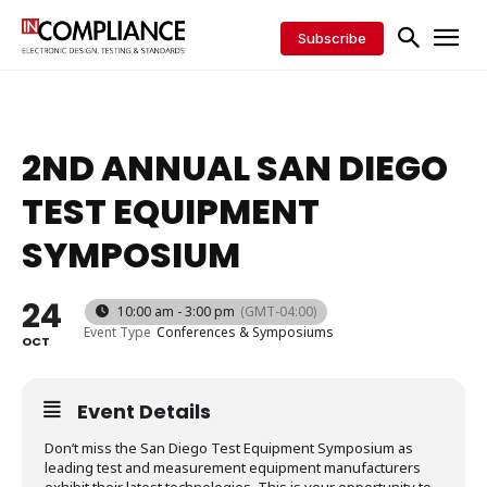
Subscribe
2ND ANNUAL SAN DIEGO
TEST EQUIPMENT
SYMPOSIUM
24
10:00 am - 3:00 pm
(GMT-04:00)
Event Type
Conferences & Symposiums
OCT
Event Details
Don’t miss the San Diego Test Equipment Symposium as
leading test and measurement equipment manufacturers