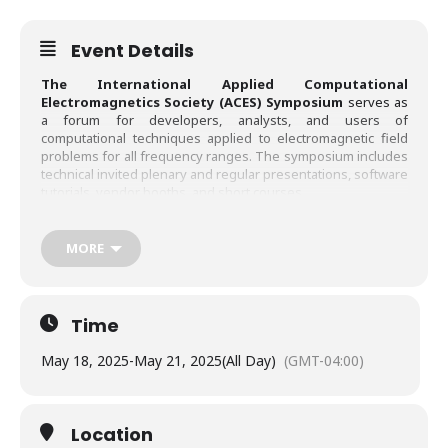
Event Details
The International Applied Computational
Electromagnetics Society (ACES) Symposium
serves as
a forum for developers, analysts, and users of
computational techniques applied to electromagnetic field
problems for all frequency ranges. The symposium includes
technical invited plenary and regular presentations, software
tutorials, vendor booths, and short courses.
Papers may address general issues in applied computational
electromagnetics or focus on specific applications,
MORE
techniques, codes, or computational issues of potential
interest to ACES members through invited and contributed
papers. Distinguished researchers will be invited to deliver
keynote speeches on technology trends and significant
Time
advances in relevant topics. The following is a list of
suggested topics, although contributions in other areas of
May 18, 2025
-
May 21, 2025
(All Day)
(GMT-04:00)
computational electromagnetics will also be considered.
Location