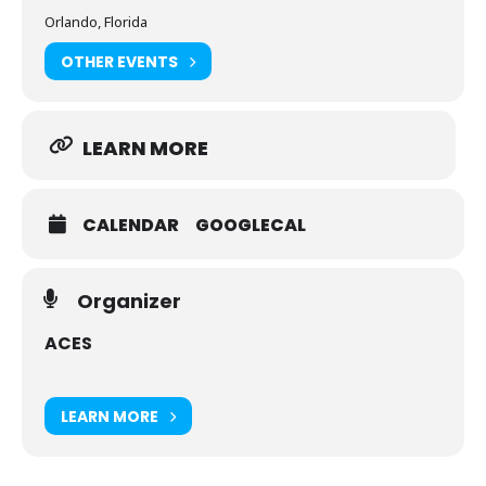
Orlando, Florida
OTHER EVENTS
LEARN MORE
CALENDAR
GOOGLECAL
Organizer
ACES
LEARN MORE