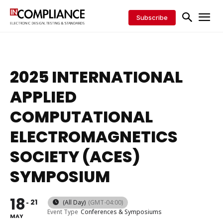
Subscribe
2025 INTERNATIONAL
APPLIED
COMPUTATIONAL
ELECTROMAGNETICS
SOCIETY (ACES)
SYMPOSIUM
18
21
(All Day)
(GMT-04:00)
Event Type
Conferences & Symposiums
MAY