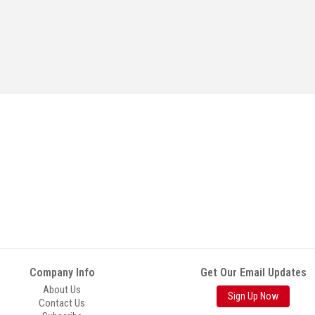
Company Info
Get Our Email Updates
About Us
Sign Up Now
Contact Us