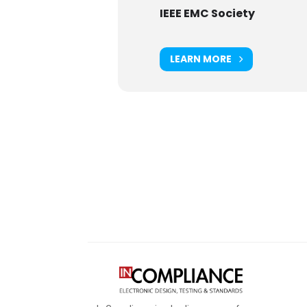
IEEE EMC Society
LEARN MORE
Digital Sponsors