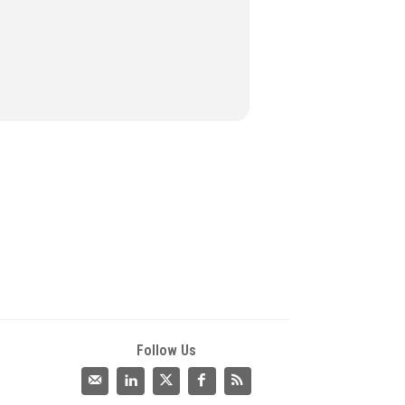
Follow Us