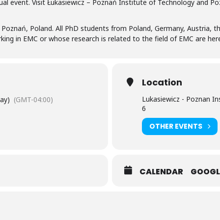
ual event. Visit Łukasiewicz – Poznań Institute of Technology and Po
 Poznań, Poland. All PhD students from Poland, Germany, Austria, t
ing in EMC or whose research is related to the field of EMC are hereb
Location
Lukasiewicz - Poznan In
Day)
(GMT-04:00)
6
OTHER EVENTS
CALENDAR
GOOGL