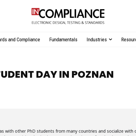
rds and Compliance
Fundamentals
Industries
Resour
TUDENT DAY IN POZNAN
eas with other PhD students from many countries and socialize with o