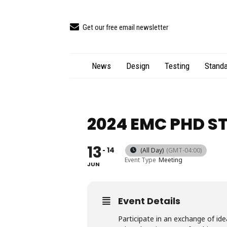
Get our free email newsletter
News
Design
Testing
Standa
2024 EMC PHD S
13
14
(All Day)
(GMT-04:00)
Event Type
Meeting
JUN
Event Details
Participate in an exchange of id