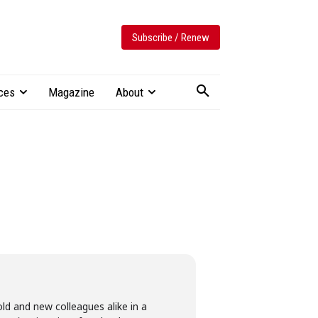
Subscribe / Renew
ces
Magazine
About
ld and new colleagues alike in a