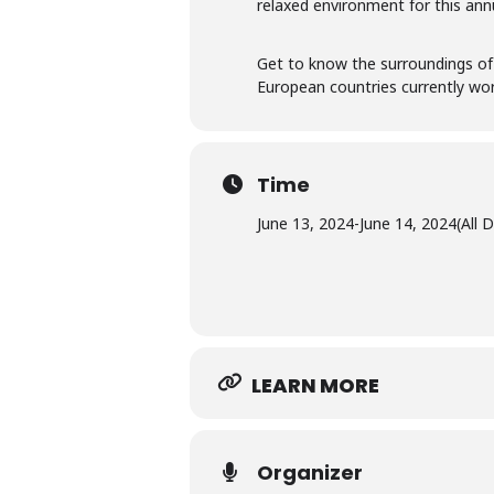
relaxed environment for this ann
Get to know the surroundings of
European countries currently work
Time
June 13, 2024
-
June 14, 2024
(All 
LEARN MORE
Organizer