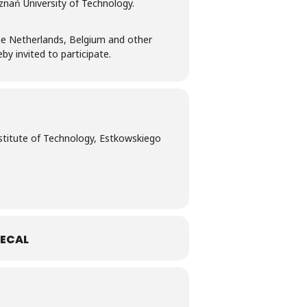
znań University of Technology.
he Netherlands, Belgium and other
y invited to participate.
stitute of Technology, Estkowskiego
ECAL