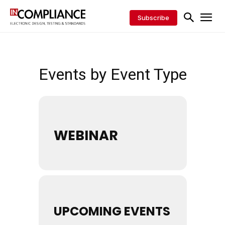
Subscribe
Events by Event Type
WEBINAR
UPCOMING EVENTS