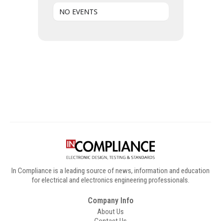
NO EVENTS
Digital Sponsors
In Compliance is a leading source of news, information and education
for electrical and electronics engineering professionals.
Company Info
About Us
Contact Us