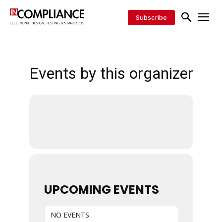
Subscribe
Events by this organizer
UPCOMING EVENTS
NO EVENTS