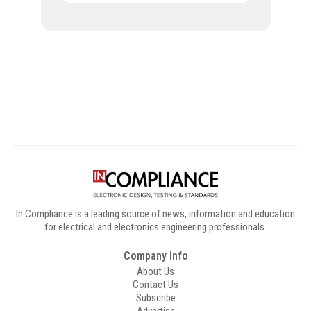
Digital Sponsors
In Compliance is a leading source of news, information and education
for electrical and electronics engineering professionals.
Company Info
About Us
Contact Us
Subscribe
Advertise