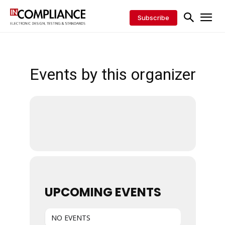
Subscribe
Events by this organizer
UPCOMING EVENTS
NO EVENTS