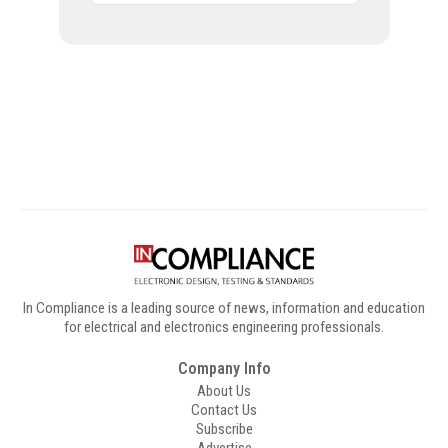
Digital Sponsors
In Compliance is a leading source of news, information and education
for electrical and electronics engineering professionals.
Company Info
About Us
Contact Us
Subscribe
Advertise