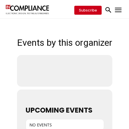
Subscribe
Events by this organizer
UPCOMING EVENTS
NO EVENTS