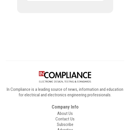
Digital Sponsors
In Compliance is a leading source of news, information and education
for electrical and electronics engineering professionals.
Company Info
About Us
Contact Us
Subscribe
Advertise