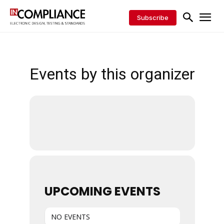
Subscribe
Events by this organizer
UPCOMING EVENTS
NO EVENTS