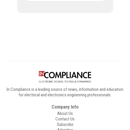
Digital Sponsors
In Compliance is a leading source of news, information and education
for electrical and electronics engineering professionals.
Company Info
About Us
Contact Us
Subscribe
Advertise