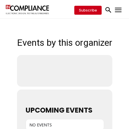
Subscribe
Events by this organizer
UPCOMING EVENTS
NO EVENTS