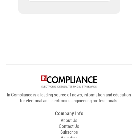
Digital Sponsors
In Compliance is a leading source of news, information and education
for electrical and electronics engineering professionals.
Company Info
About Us
Contact Us
Subscribe
Advertise