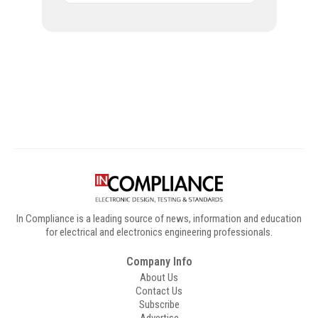
Digital Sponsors
In Compliance is a leading source of news, information and education
for electrical and electronics engineering professionals.
Company Info
About Us
Contact Us
Subscribe
Advertise