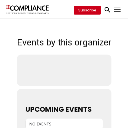
Subscribe
Events by this organizer
UPCOMING EVENTS
NO EVENTS