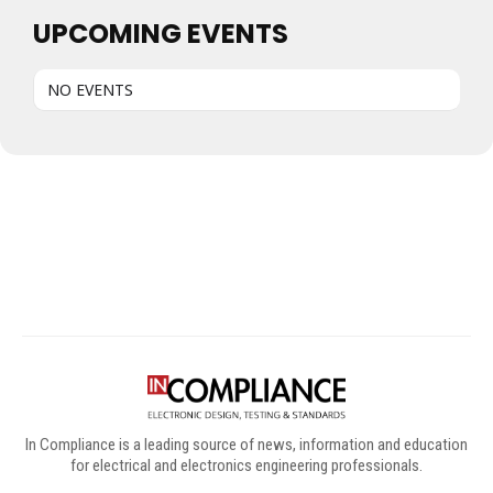
UPCOMING EVENTS
NO EVENTS
Digital Sponsors
In Compliance is a leading source of news, information and education
for electrical and electronics engineering professionals.