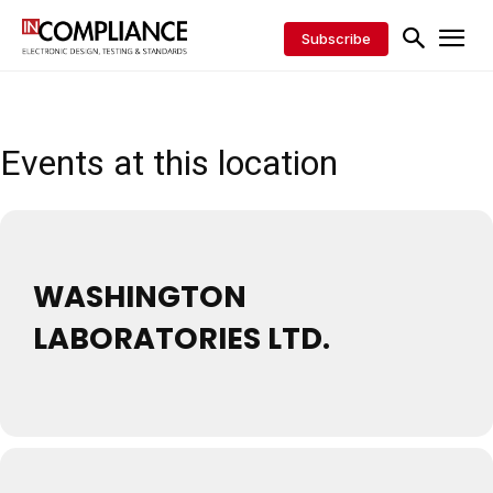
Subscribe
Events at this location
WASHINGTON
LABORATORIES LTD.