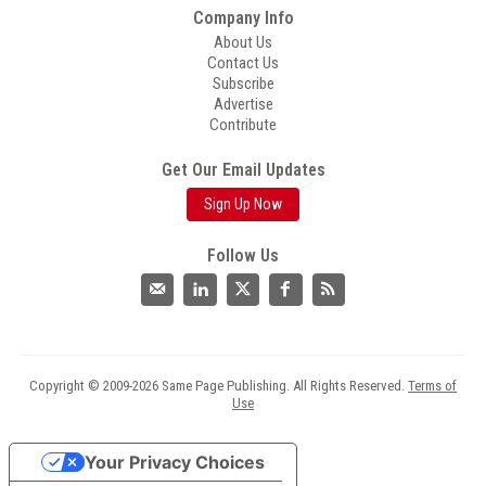
Company Info
About Us
Contact Us
Subscribe
Advertise
Contribute
Get Our Email Updates
Sign Up Now
Follow Us
Copyright © 2009-2026 Same Page Publishing. All Rights Reserved.
Terms of
Use
Your Privacy Choices