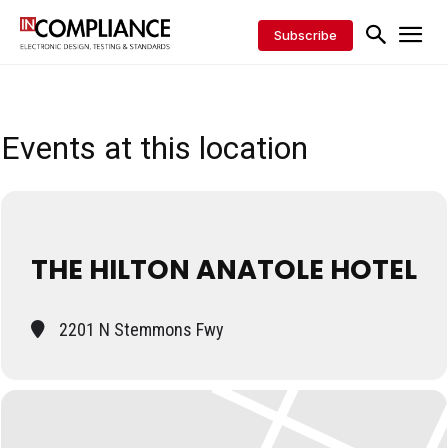
Subscribe
Events at this location
THE HILTON ANATOLE HOTEL
2201 N Stemmons Fwy