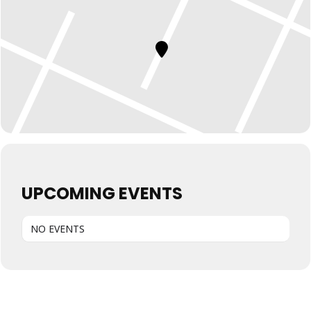
UPCOMING EVENTS
NO EVENTS