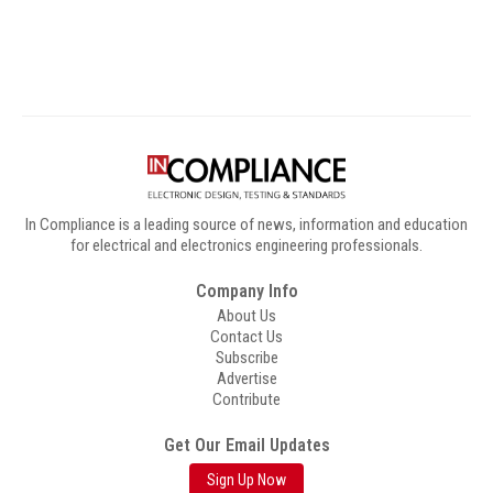
Digital Sponsors
In Compliance is a leading source of news, information and education
for electrical and electronics engineering professionals.
Company Info
About Us
Contact Us
Subscribe
Advertise
Contribute
Get Our Email Updates
Sign Up Now