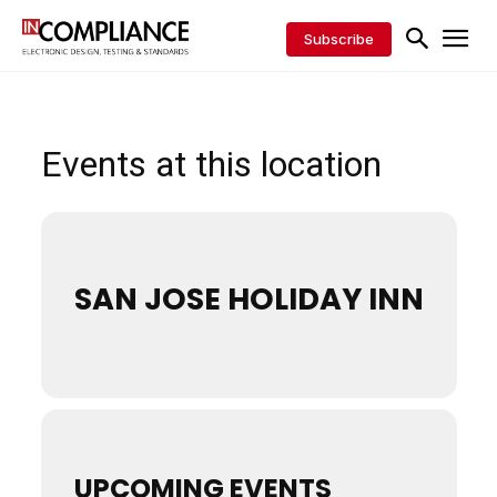
Subscribe
Events at this location
SAN JOSE HOLIDAY INN
UPCOMING EVENTS