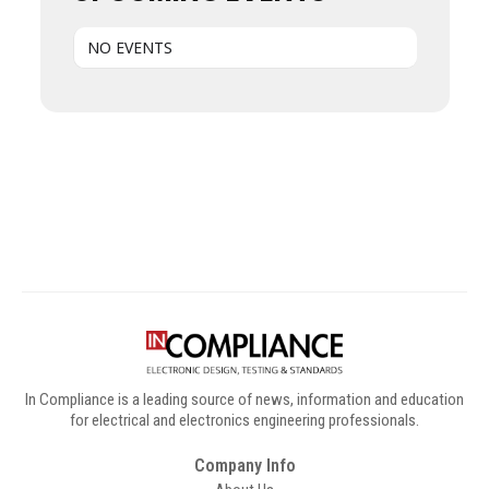
NO EVENTS
Digital Sponsors
In Compliance is a leading source of news, information and education
for electrical and electronics engineering professionals.
Company Info