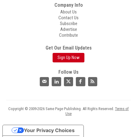
Company Info
About Us
Contact Us
Subscribe
Advertise
Contribute
Get Our Email Updates
Sign Up Now
Follow Us
Copyright © 2009-2026 Same Page Publishing. All Rights Reserved.
Terms of
Use
Your Privacy Choices