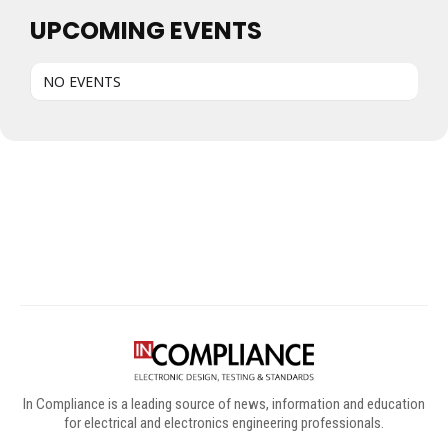
UPCOMING EVENTS
NO EVENTS
Digital Sponsors
In Compliance is a leading source of news, information and education
for electrical and electronics engineering professionals.