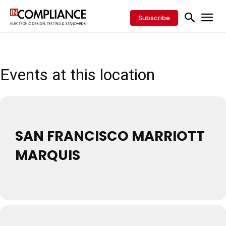
Subscribe
Events at this location
SAN FRANCISCO MARRIOTT
MARQUIS