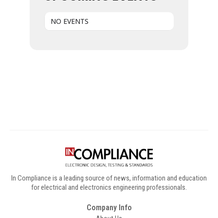
NO EVENTS
Digital Sponsors
In Compliance is a leading source of news, information and education
for electrical and electronics engineering professionals.
Company Info