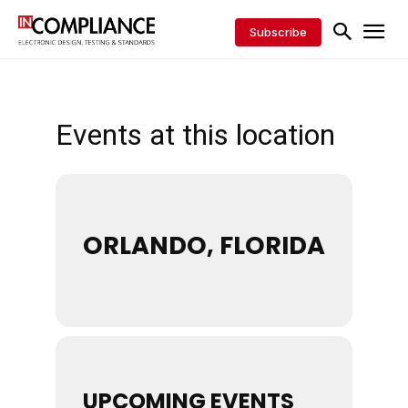
Subscribe
Events at this location
ORLANDO, FLORIDA
UPCOMING EVENTS