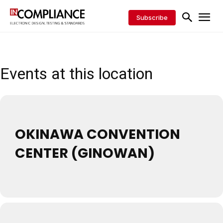
Subscribe
Events at this location
OKINAWA CONVENTION
CENTER (GINOWAN)