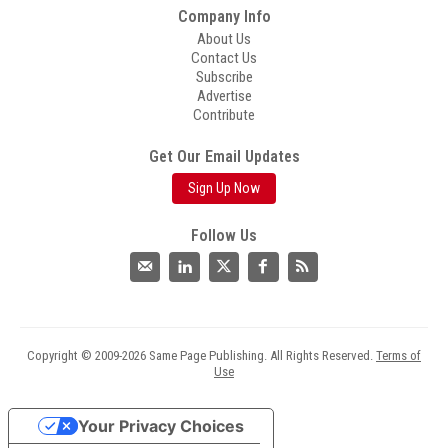
Company Info
About Us
Contact Us
Subscribe
Advertise
Contribute
Get Our Email Updates
Sign Up Now
Follow Us
Copyright © 2009-2026 Same Page Publishing. All Rights Reserved.
Terms of
Use
Your Privacy Choices