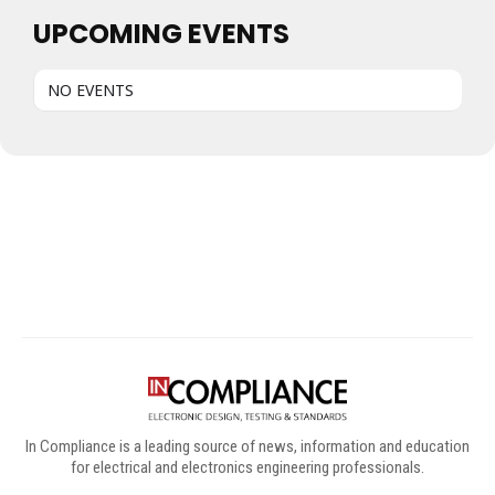
UPCOMING EVENTS
NO EVENTS
Digital Sponsors
In Compliance is a leading source of news, information and education
for electrical and electronics engineering professionals.