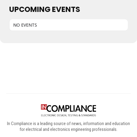
UPCOMING EVENTS
NO EVENTS
Digital Sponsors
In Compliance is a leading source of news, information and education
for electrical and electronics engineering professionals.