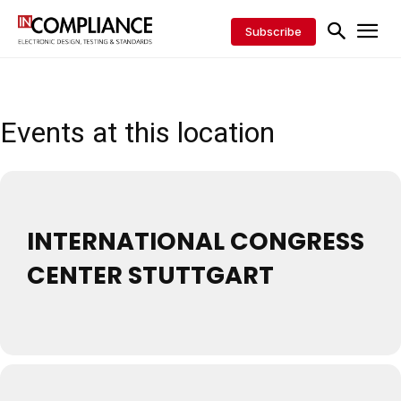
Subscribe
Events at this location
INTERNATIONAL CONGRESS
CENTER STUTTGART