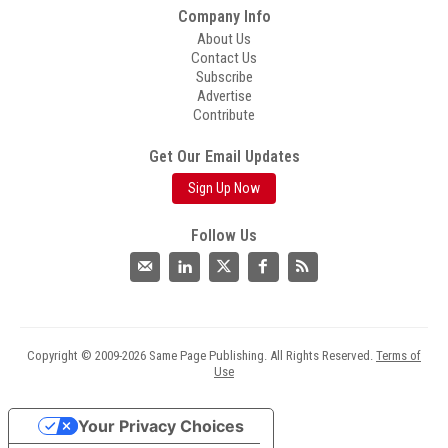
Company Info
About Us
Contact Us
Subscribe
Advertise
Contribute
Get Our Email Updates
Sign Up Now
Follow Us
Copyright © 2009-2026 Same Page Publishing. All Rights Reserved.
Terms of
Use
Your Privacy Choices