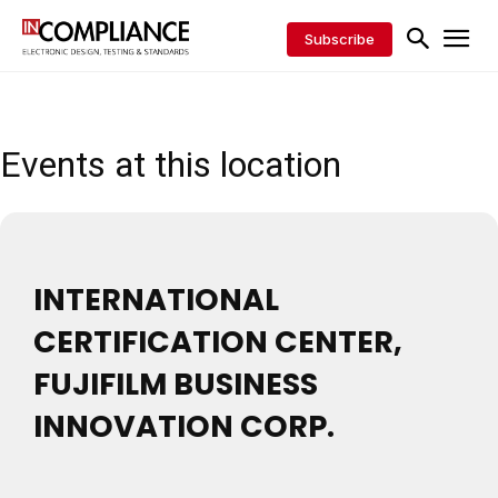
Subscribe
Events at this location
INTERNATIONAL
CERTIFICATION CENTER,
FUJIFILM BUSINESS
INNOVATION CORP.