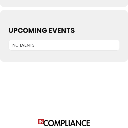
UPCOMING EVENTS
NO EVENTS
Digital Sponsors