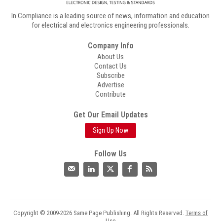
In Compliance is a leading source of news, information and education
for electrical and electronics engineering professionals.
Company Info
About Us
Contact Us
Subscribe
Advertise
Contribute
Get Our Email Updates
Sign Up Now
Follow Us
Copyright © 2009-2026 Same Page Publishing. All Rights Reserved.
Terms of
Use