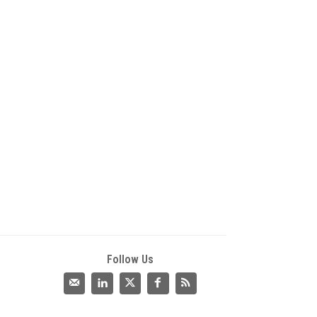
Follow Us