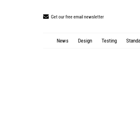
Get our free email newsletter
News
Design
Testing
Standa