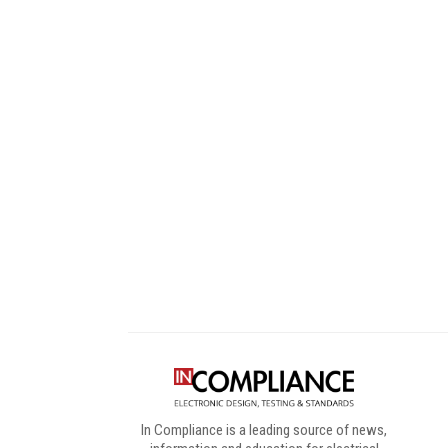
Digital Sponsors
In Compliance is a leading source of news,