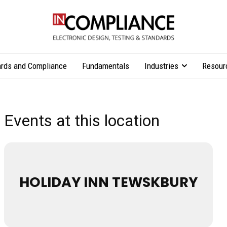
rds and Compliance
Fundamentals
Industries
Resour
Events at this location
HOLIDAY INN TEWSKBURY