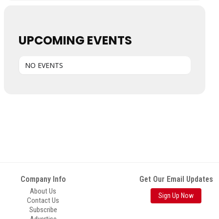
UPCOMING EVENTS
NO EVENTS
Company Info
Get Our Email Updates
About Us
Sign Up Now
Contact Us
Subscribe
Advertise