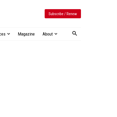
Subscribe / Renew
ces
Magazine
About