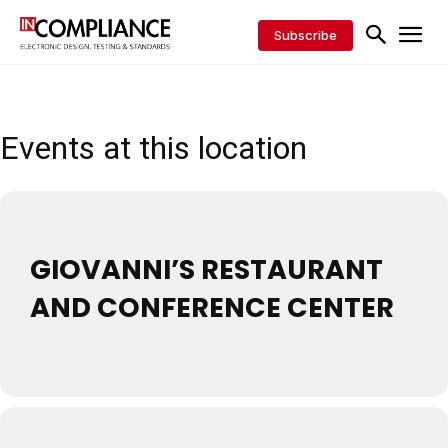
Subscribe
Events at this location
GIOVANNI’S RESTAURANT
AND CONFERENCE CENTER