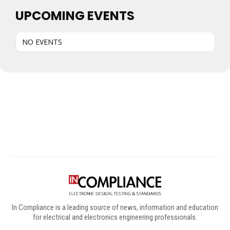
UPCOMING EVENTS
NO EVENTS
Digital Sponsors
In Compliance is a leading source of news, information and education
for electrical and electronics engineering professionals.