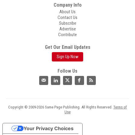
Company Info
About Us
Contact Us
Subscribe
Advertise
Contribute
Get Our Email Updates
Sign Up Now
Follow Us
Copyright © 2009-2026 Same Page Publishing. All Rights Reserved.
Terms of
Use
Your Privacy Choices