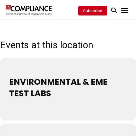
Subscribe
Events at this location
ENVIRONMENTAL & EME
TEST LABS