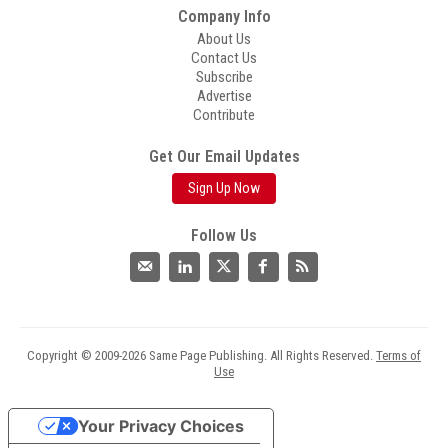
Company Info
About Us
Contact Us
Subscribe
Advertise
Contribute
Get Our Email Updates
Sign Up Now
Follow Us
Copyright © 2009-2026 Same Page Publishing. All Rights Reserved.
Terms of
Use
Your Privacy Choices