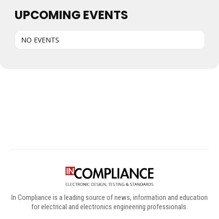
UPCOMING EVENTS
NO EVENTS
Digital Sponsors
In Compliance is a leading source of news, information and education
for electrical and electronics engineering professionals.