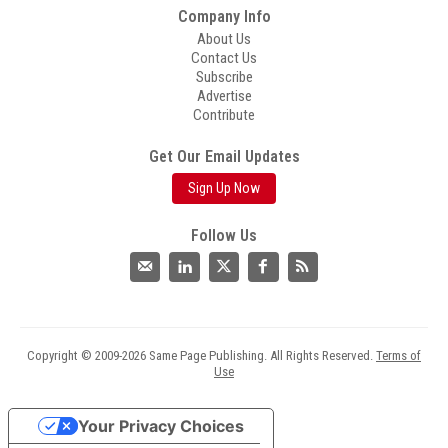
Company Info
About Us
Contact Us
Subscribe
Advertise
Contribute
Get Our Email Updates
Sign Up Now
Follow Us
Copyright © 2009-2026 Same Page Publishing. All Rights Reserved.
Terms of
Use
Your Privacy Choices