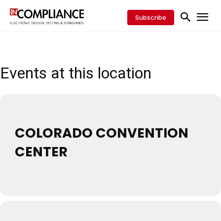
Subscribe
Events at this location
COLORADO CONVENTION
CENTER