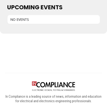
UPCOMING EVENTS
NO EVENTS
Digital Sponsors
In Compliance is a leading source of news, information and education
for electrical and electronics engineering professionals.