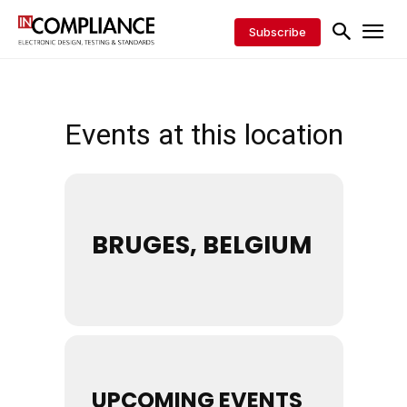
Subscribe
Events at this location
BRUGES, BELGIUM
UPCOMING EVENTS