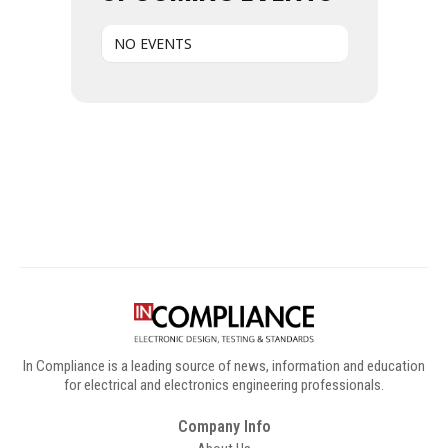
NO EVENTS
Digital Sponsors
In Compliance is a leading source of news, information and education
for electrical and electronics engineering professionals.
Company Info