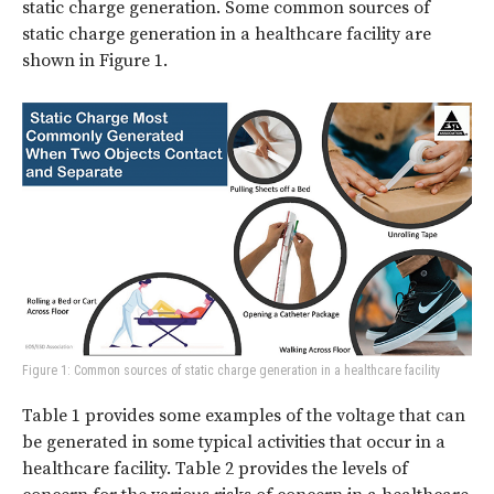
static charge generation. Some common sources of
static charge generation in a healthcare facility are
shown in Figure 1.
Figure 1: Common sources of static charge generation in a healthcare facility
Table 1 provides some examples of the voltage that can
be generated in some typical activities that occur in a
healthcare facility. Table 2 provides the levels of