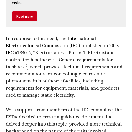
risks.
Read more
In response to this need, the
International
Electrotechnical Commission
(
IEC
) published
in 2018
IEC
61340-6, “Electrostatics – Part 6-1:
Electrostatic
control for healthcare – General requirements for
3
facilities”
, which provides technical requirements and
recommendations for controlling electrostatic
phenomena in healthcare facilities, including
requirements for equipment, materials, and products
used to manage static electricity.
With support from members of the
IEC
committee, the
ESDA decided to create a guidance document that
delved deeper into this topic, provided more technical
background on the nature of the risks involved,