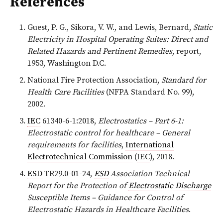
References
Guest, P. G., Sikora, V. W., and Lewis, Bernard,
Static
Electricity in Hospital Operating Suites: Direct and
Related Hazards and Pertinent Remedies
, report,
1953, Washington D.C.
National Fire Protection Association,
Standard for
Health Care Facilities
(NFPA Standard No. 99),
2002.
IEC
61340-6-1:2018,
Electrostatics – Part 6-1:
Electrostatic control for healthcare – General
requirements for facilities
,
International
Electrotechnical Commission
(
IEC
), 2018.
ESD
TR29.0-01-24,
ESD
Association Technical
Report for the Protection of
Electrostatic Discharge
Susceptible Items – Guidance for Control of
Electrostatic Hazards in Healthcare Facilities
.