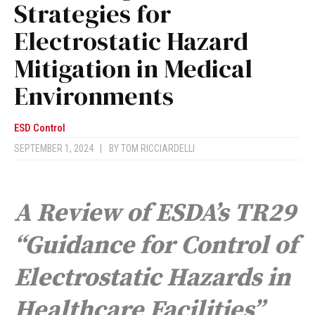
Strategies for
Electrostatic Hazard
Mitigation in Medical
Environments
ESD Control
SEPTEMBER 1, 2024
|
BY
TOM RICCIARDELLI
A Review of ESDA’s TR29
“Guidance for Control of
Electrostatic Hazards in
Healthcare Facilities”