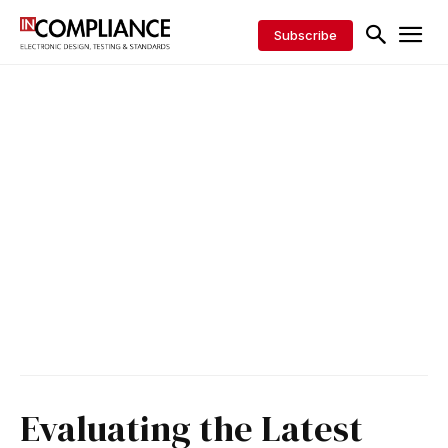
Subscribe
Evaluating the Latest