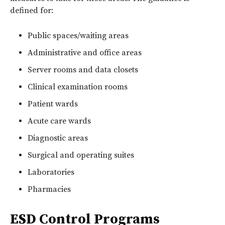
defined for:
Public spaces/waiting areas
Administrative and office areas
Server rooms and data closets
Clinical examination rooms
Patient wards
Acute care wards
Diagnostic areas
Surgical and operating suites
Laboratories
Pharmacies
ESD
Control Programs