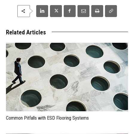
Related Articles
Common Pitfalls with ESD Flooring Systems