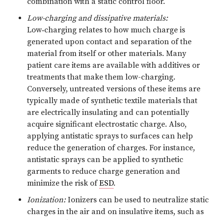
combination with a static control floor.
Low-charging and dissipative materials:
Low‑charging relates to how much charge is
generated upon contact and separation of the
material from itself or other materials. Many
patient care items are available with additives or
treatments that make them low-charging.
Conversely, untreated versions of these items are
typically made of synthetic textile materials that
are electrically insulating and can potentially
acquire significant electrostatic charge. Also,
applying antistatic sprays to surfaces can help
reduce the generation of charges. For instance,
antistatic sprays can be applied to synthetic
garments to reduce charge generation and
minimize the risk of
ESD
.
Ionization:
Ionizers can be used to neutralize static
charges in the air and on insulative items, such as