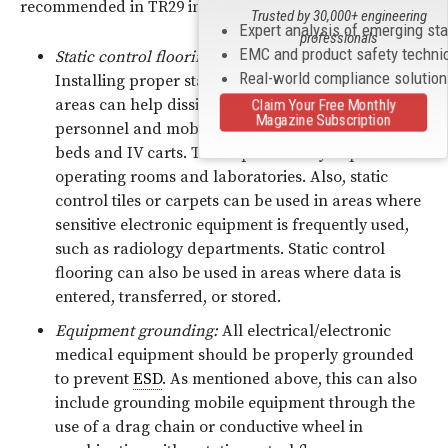
recommended in TR29 include:
Trusted by 30,000+ engineering
Expert analysis of emerging st
professionals
EMC and product safety techni
Static control flooring/footwear/mobile equipment:
Real-world compliance solutio
Installing proper static control flooring in critical
areas can help dissipate static charges from
Claim Your Free Monthly
Magazine Subscription
personnel and mobile equipment, such as hospital
beds and IV carts. This is particularly important in
operating rooms and laboratories. Also, static
control tiles or carpets can be used in areas where
sensitive electronic equipment is frequently used,
such as radiology departments. Static control
flooring can also be used in areas where data is
entered, transferred, or stored.
Equipment grounding:
All electrical/electronic
medical equipment should be properly grounded
to prevent
ESD
. As mentioned above, this can also
include grounding mobile equipment through the
use of a drag chain or conductive wheel in