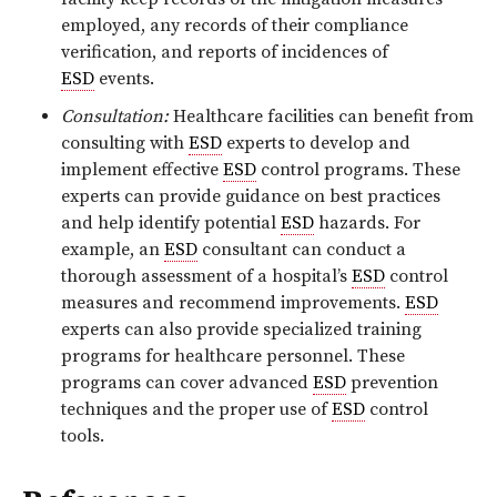
employed, any records of their compliance
verification, and reports of incidences of
ESD
events.
Consultation:
Healthcare facilities can benefit from
consulting with
ESD
experts to develop and
implement effective
ESD
control programs. These
experts can provide guidance on best practices
and help identify potential
ESD
hazards. For
example, an
ESD
consultant can conduct a
thorough assessment of a hospital’s
ESD
control
measures and recommend improvements.
ESD
experts can also provide specialized training
programs for healthcare personnel. These
programs can cover advanced
ESD
prevention
techniques and the proper use of
ESD
control
tools.