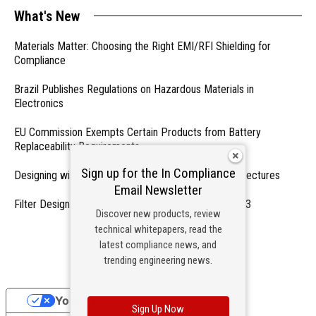
What's New
Materials Matter: Choosing the Right EMI/RFI Shielding for
Compliance
Brazil Publishes Regulations on Hazardous Materials in
Electronics
EU Commission Exempts Certain Products from Battery
Replaceability Requirements
Sign up for the In Compliance
Designing with PMICs into Modern Embedded Architectures
Email Newsletter
Filter Designs for Switched Power Converters: Part 3
Discover new products, review
technical whitepapers, read the
- From Our Sponsors -
latest compliance news, and
trending engineering news.
Your Privacy Choices
Sign Up Now