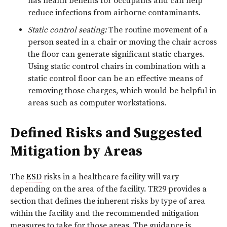
has health benefits for occupants and can help
reduce infections from airborne contaminants.
Static control seating:
The routine movement of a
person seated in a chair or moving the chair across
the floor can generate significant static charges.
Using static control chairs in combination with a
static control floor can be an effective means of
removing those charges, which would be helpful in
areas such as computer workstations.
Defined Risks and Suggested
Mitigation by Areas
The
ESD
risks in a healthcare facility will vary
depending on the area of the facility. TR29 provides a
section that defines the inherent risks by type of area
within the facility and the recommended mitigation
measures to take for those areas. The guidance is