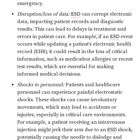
emergency.
Disruption/loss of data:
ESD
can corrupt electronic
data, impacting patient records and diagnostic
results. This can lead to delays in treatment and
errors in patient care. For example, if an
ESD
event
occurs while updating a patient’s electronic health
record (EHR), it could result in the loss of critical
information, such as medication allergies or recent
test results, which are essential for making
informed medical decisions.
Shocks to personnel:
Patients and healthcare
personnel can experience painful electrostatic
shocks. These shocks can cause involuntary
movements, which may lead to accidents or
injuries, especially in critical care environments.
For example, a patient receiving an intravenous
injection might jerk their arm due to an
ESD
shock,
potentially causing the needle to dislodge and