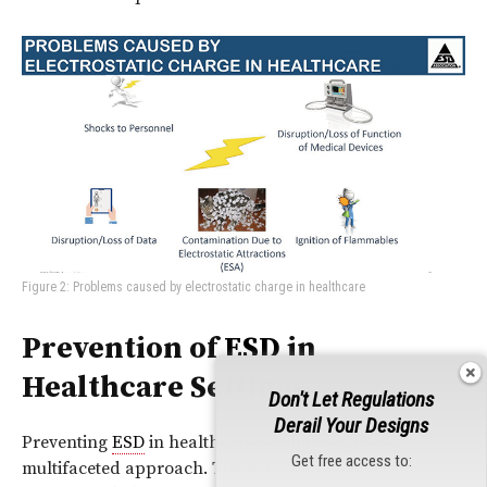
Figure 2: Problems caused by electrostatic charge in healthcare
Prevention of
ESD
in
Healthcare Settings
Don't Let Regulations
Derail Your Designs
Preventing
ESD
in healthcare settings requires a
Get free access to:
multifaceted approach. The mitigation measures