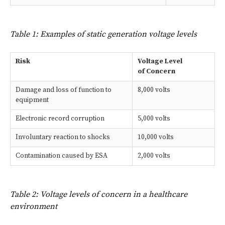
Table 1: Examples of static generation voltage levels
Risk
Voltage Level
of Concern
Damage and loss of function to
8,000 volts
equipment
Electronic record corruption
5,000 volts
Involuntary reaction to shocks
10,000 volts
Contamination caused by ESA
2,000 volts
Table 2: Voltage levels of concern in a healthcare
environment