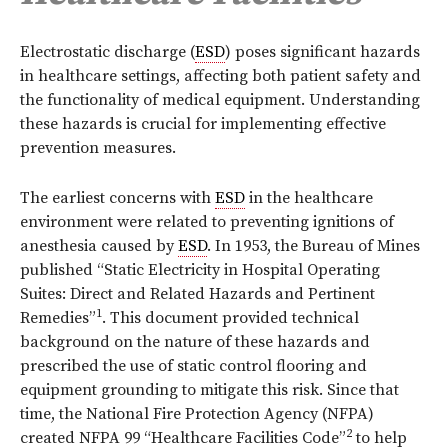
E
lectrostatic discharge (
ESD
) poses significant hazards
in healthcare settings, affecting both patient safety and
the functionality of medical equipment. Understanding
these hazards is crucial for implementing effective
prevention measures.
The earliest concerns with
ESD
in the healthcare
environment were related to preventing ignitions of
anesthesia caused by
ESD
. In 1953, the Bureau of Mines
published “Static Electricity in Hospital Operating
Suites: Direct and Related Hazards and Pertinent
1
Remedies”
. This document provided technical
background on the nature of these hazards and
prescribed the use of static control flooring and
equipment grounding to mitigate this risk. Since that
time, the National Fire Protection Agency (NFPA)
2
created NFPA 99 “Healthcare Facilities Code”
to help