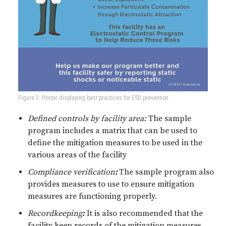
Figure 3: Poster displaying best practices for ESD prevention
Defined controls by facility area:
The sample
program includes a matrix that can be used to
define the mitigation measures to be used in the
various areas of the facility
Compliance verification
:
The sample program also
provides measures to use to ensure mitigation
measures are functioning properly.
Recordkeeping
:
It is also recommended that the
facility keep records of the mitigation measures