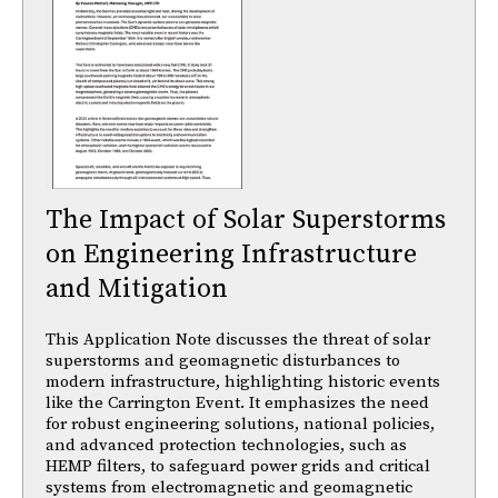
The Impact of Solar Superstorms
on Engineering Infrastructure
and Mitigation
This Application Note discusses the threat of solar
superstorms and geomagnetic disturbances to
modern infrastructure, highlighting historic events
like the Carrington Event. It emphasizes the need
for robust engineering solutions, national policies,
and advanced protection technologies, such as
HEMP filters, to safeguard power grids and critical
systems from electromagnetic and geomagnetic