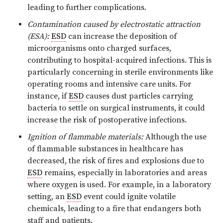
leading to further complications.
Contamination caused by electrostatic attraction
(ESA):
ESD
can increase the deposition of
microorganisms onto charged surfaces,
contributing to hospital-acquired infections. This is
particularly concerning in sterile environments like
operating rooms and intensive care units. For
instance, if
ESD
causes dust particles carrying
bacteria to settle on surgical instruments, it could
increase the risk of postoperative infections.
Ignition of flammable materials:
Although the use
of flammable substances in healthcare has
decreased, the risk of fires and explosions due to
ESD
remains, especially in laboratories and areas
where oxygen is used. For example, in a laboratory
setting, an
ESD
event could ignite volatile
chemicals, leading to a fire that endangers both
staff and patients.