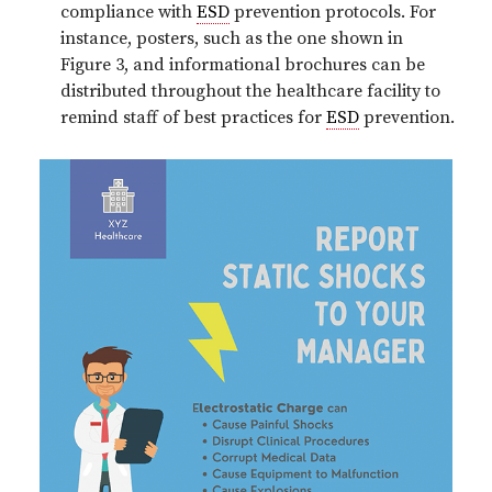
compliance with
ESD
prevention protocols. For
instance, posters, such as the one shown in
Figure 3, and informational brochures can be
distributed throughout the healthcare facility to
remind staff of best practices for
ESD
prevention.