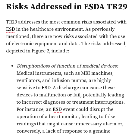
Risks Addressed in ESDA TR29
TR29 addresses the most common risks associated with
ESD
in the healthcare environment. As previously
mentioned, there are now risks associated with the use
of electronic equipment and data. The risks addressed,
depicted in Figure 2, include:
Disruption/loss of function of medical devices:
Medical instruments, such as MRI machines,
ventilators, and infusion pumps, are highly
sensitive to
ESD
. A discharge can cause these
devices to malfunction or fail, potentially leading
to incorrect diagnoses or treatment interruptions.
For instance, an
ESD
event could disrupt the
operation of a heart monitor, leading to false
readings that might cause unnecessary alarm or,
conversely, a lack of response to a genuine