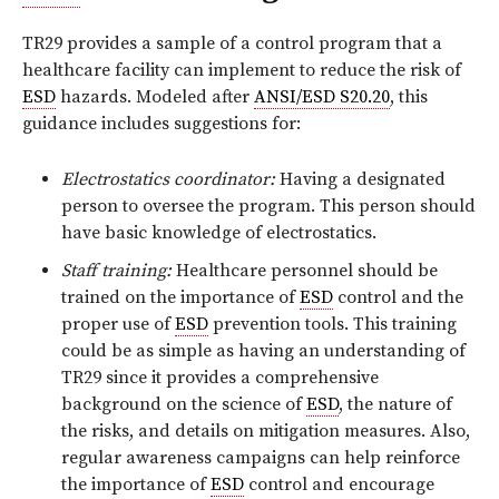
TR29 provides a sample of a control program that a
healthcare facility can implement to reduce the risk of
ESD
hazards. Modeled after
ANSI/ESD S20.20
, this
guidance includes suggestions for:
Electrostatics coordinator:
Having a designated
person to oversee the program. This person should
have basic knowledge of electrostatics.
Staff training:
Healthcare personnel should be
trained on the importance of
ESD
control and the
proper use of
ESD
prevention tools. This training
could be as simple as having an understanding of
TR29 since it provides a comprehensive
background on the science of
ESD
, the nature of
the risks, and details on mitigation measures. Also,
regular awareness campaigns can help reinforce
the importance of
ESD
control and encourage