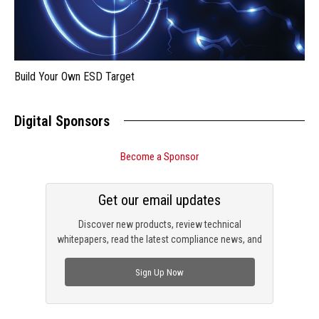
Build Your Own ESD Target
Digital Sponsors
Become a Sponsor
Get our email updates
Discover new products, review technical
whitepapers, read the latest compliance news, and
check out trending engineering news.
Sign Up Now