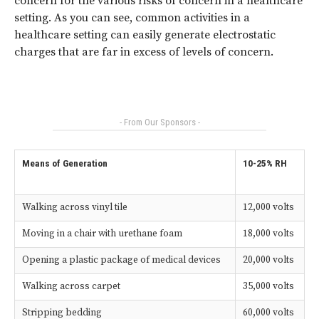
concern for the various risks of concern in a healthcare
setting. As you can see, common activities in a
healthcare setting can easily generate electrostatic
charges that are far in excess of levels of concern.
- From Our Sponsors -
Means of Generation
10-25% RH
Walking across vinyl tile
12,000 volts
Moving in a chair with urethane foam
18,000 volts
Opening a plastic package of medical devices
20,000 volts
Walking across carpet
35,000 volts
Stripping bedding
60,000 volts