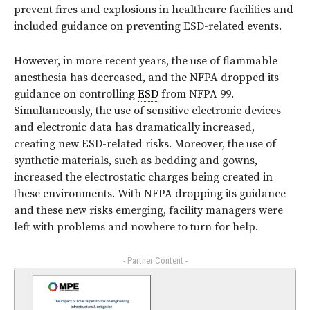
prevent fires and explosions in healthcare facilities and
included guidance on preventing ESD-related events.
However, in more recent years, the use of flammable
anesthesia has decreased, and the NFPA dropped its
guidance on controlling
ESD
from NFPA 99.
Simultaneously, the use of sensitive electronic devices
and electronic data has dramatically increased,
creating new ESD-related risks. Moreover, the use of
synthetic materials, such as bedding and gowns,
increased the electrostatic charges being created in
these environments. With NFPA dropping its guidance
and these new risks emerging, facility managers were
left with problems and nowhere to turn for help.
- Partner Content -