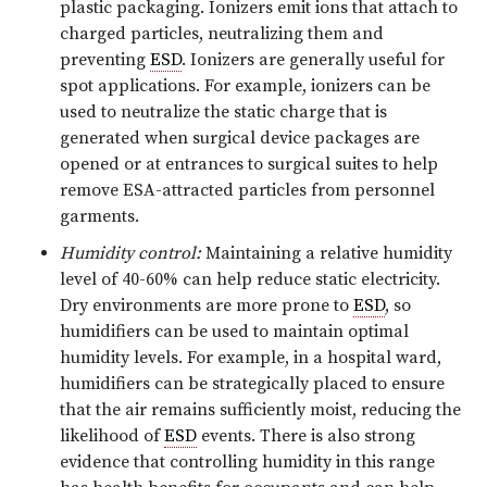
plastic packaging. Ionizers emit ions that attach to
charged particles, neutralizing them and
preventing
ESD
. Ionizers are generally useful for
spot applications. For example, ionizers can be
used to neutralize the static charge that is
generated when surgical device packages are
opened or at entrances to surgical suites to help
remove ESA-attracted particles from personnel
garments.
Humidity control:
Maintaining a relative humidity
level of 40-60% can help reduce static electricity.
Dry environments are more prone to
ESD
, so
humidifiers can be used to maintain optimal
humidity levels. For example, in a hospital ward,
humidifiers can be strategically placed to ensure
that the air remains sufficiently moist, reducing the
likelihood of
ESD
events. There is also strong
evidence that controlling humidity in this range