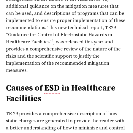
additional guidance on the mitigation measures that
can be used, and descriptions of programs that can be
implemented to ensure proper implementation of these
recommendations. This new technical report, TR29
“Guidance for Control of Electrostatic Hazards in
4
Healthcare Facilities”
, was released this year and
provides a comprehensive review of the nature of the
risks and the scientific support to justify the
implementation of the recommended mitigation
measures.
Causes of
ESD
in Healthcare
Facilities
TR 29 provides a comprehensive description of how
static charges are generated to provide the reader with
a better understanding of how to minimize and control