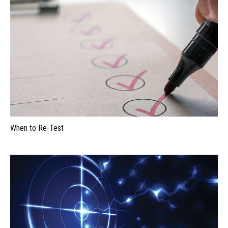
When to Re-Test