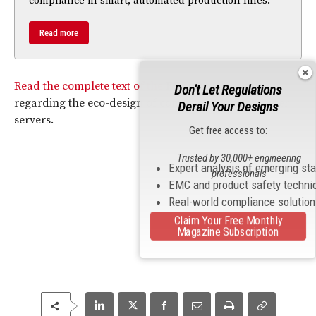
compliance in smart, automated production lines.
Read more
Read the complete text of the
FCC
’s Regulation
Don't Let Regulations
regarding the eco-design of computers and computer
Derail Your Designs
servers.
Get free access to:
Trusted by 30,000+ engineering
Expert analysis of emerging st
professionals
EMC and product safety techni
Real-world compliance solutio
Claim Your Free Monthly
Magazine Subscription