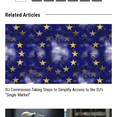
Related Articles
EU Commission Taking Steps to Simplify Access to the EU’s
“Single Market”