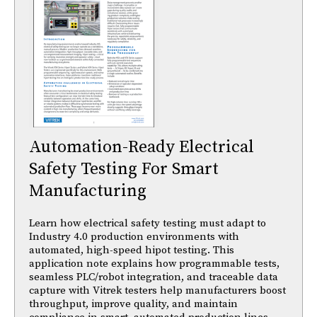
Automation-Ready Electrical
Safety Testing For Smart
Manufacturing
Learn how electrical safety testing must adapt to
Industry 4.0 production environments with
automated, high-speed hipot testing. This
application note explains how programmable tests,
seamless PLC/robot integration, and traceable data
capture with Vitrek testers help manufacturers boost
throughput, improve quality, and maintain