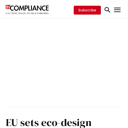
Subscribe
EU sets eco-design