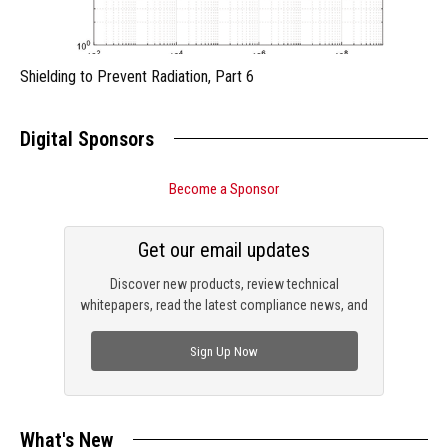
Shielding to Prevent Radiation, Part 6
Digital Sponsors
Become a Sponsor
Get our email updates
Discover new products, review technical
whitepapers, read the latest compliance news, and
check out trending engineering news.
Sign Up Now
What's New