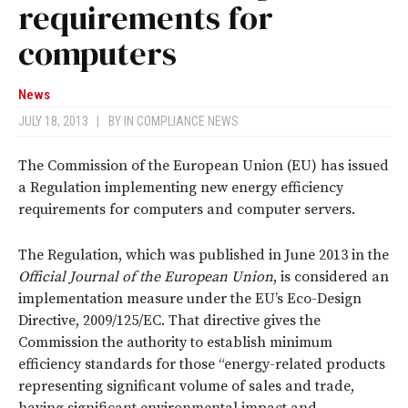
requirements for
computers
News
JULY 18, 2013
|
BY
IN COMPLIANCE NEWS
The Commission of the European Union (EU) has issued
a Regulation implementing new energy efficiency
requirements for computers and computer servers.
The Regulation, which was published in June 2013 in the
Official Journal of the European Union
, is considered an
implementation measure under the EU’s Eco-Design
Directive, 2009/125/EC. That directive gives the
Commission the authority to establish minimum
efficiency standards for those “energy-related products
representing significant volume of sales and trade,