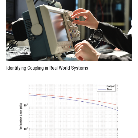
Identifying Coupling in Real World Systems