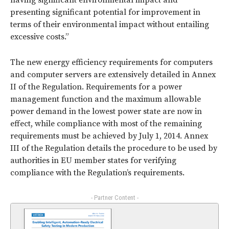
having significant environmental impact and
presenting significant potential for improvement in
terms of their environmental impact without entailing
excessive costs.”
The new energy efficiency requirements for computers
and computer servers are extensively detailed in Annex
II of the Regulation. Requirements for a power
management function and the maximum allowable
power demand in the lowest power state are now in
effect, while compliance with most of the remaining
requirements must be achieved by July 1, 2014. Annex
III of the Regulation details the procedure to be used by
authorities in EU member states for verifying
compliance with the Regulation’s requirements.
- Partner Content -