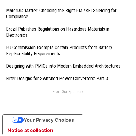
Materials Matter: Choosing the Right EMI/RFI Shielding for
Compliance
Brazil Publishes Regulations on Hazardous Materials in
Electronics
EU Commission Exempts Certain Products from Battery
Replaceability Requirements
Designing with PMICs into Modern Embedded Architectures
Filter Designs for Switched Power Converters: Part 3
- From Our Sponsors -
Your Privacy Choices
Notice at collection