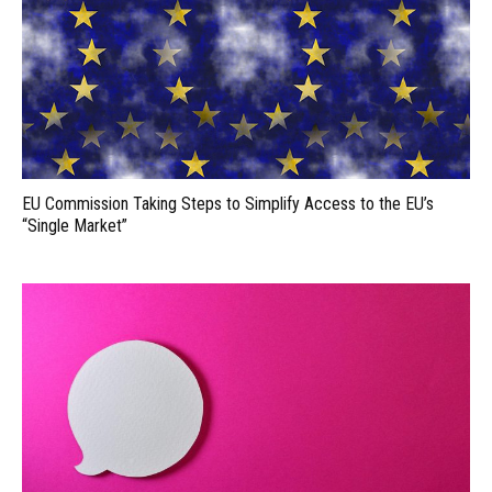
EU Commission Taking Steps to Simplify Access to the EU’s
“Single Market”