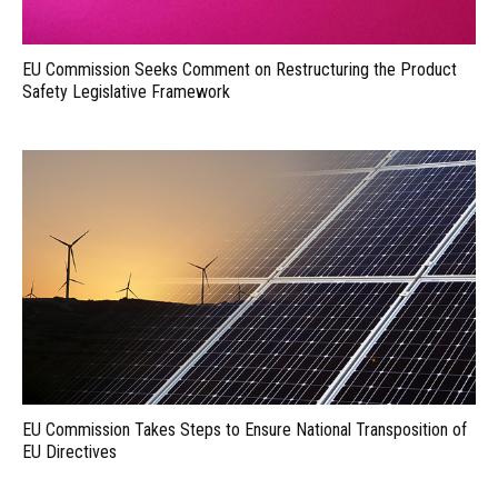
EU Commission Seeks Comment on Restructuring the Product
Safety Legislative Framework
EU Commission Takes Steps to Ensure National Transposition of
EU Directives