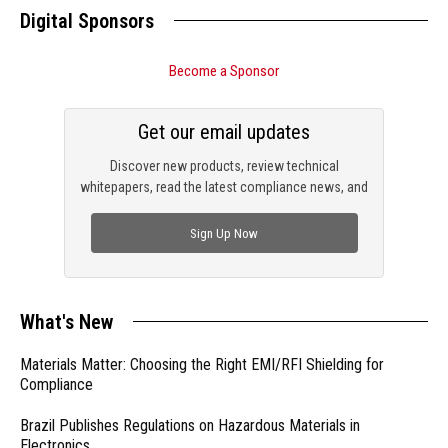
Digital Sponsors
Become a Sponsor
Get our email updates
Discover new products, review technical
whitepapers, read the latest compliance news, and
check out trending engineering news.
Sign Up Now
What's New
Materials Matter: Choosing the Right EMI/RFI Shielding for
Compliance
Brazil Publishes Regulations on Hazardous Materials in
Electronics