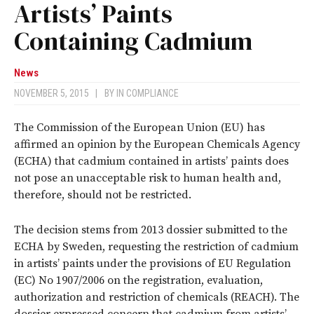
Artists’ Paints
Containing Cadmium
News
NOVEMBER 5, 2015
|
BY
IN COMPLIANCE
The Commission of the European Union (EU) has
affirmed an opinion by the European Chemicals Agency
(ECHA) that cadmium contained in artists’ paints does
not pose an unacceptable risk to human health and,
therefore, should not be restricted.
The decision stems from 2013 dossier submitted to the
ECHA by Sweden, requesting the restriction of cadmium
in artists’ paints under the provisions of EU Regulation
(EC) No 1907/2006 on the registration, evaluation,
authorization and restriction of chemicals (REACH). The