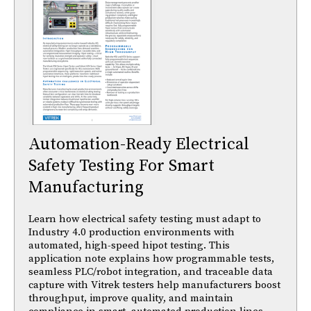
Automation-Ready Electrical
Safety Testing For Smart
Manufacturing
Learn how electrical safety testing must adapt to
Industry 4.0 production environments with
automated, high-speed hipot testing. This
application note explains how programmable tests,
seamless PLC/robot integration, and traceable data
capture with Vitrek testers help manufacturers boost
throughput, improve quality, and maintain