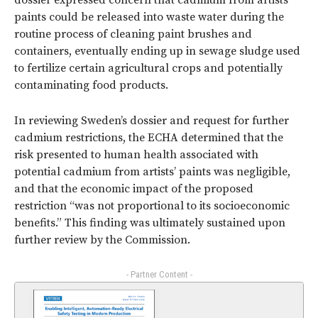
dossier expressed concern that cadmium from artists’
paints could be released into waste water during the
routine process of cleaning paint brushes and
containers, eventually ending up in sewage sludge used
to fertilize certain agricultural crops and potentially
contaminating food products.
In reviewing Sweden’s dossier and request for further
cadmium restrictions, the ECHA determined that the
risk presented to human health associated with
potential cadmium from artists’ paints was negligible,
and that the economic impact of the proposed
restriction “was not proportional to its socioeconomic
benefits.” This finding was ultimately sustained upon
further review by the Commission.
- Partner Content -