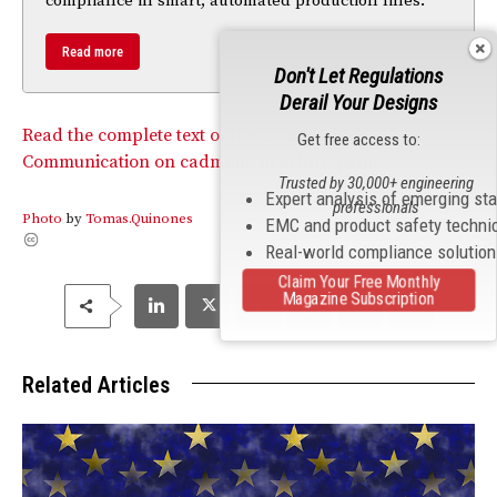
compliance in smart, automated production lines.
Read more
Don't Let Regulations
Derail Your Designs
Read the complete text of the Commission’s
Get free access to:
Communication on cadmium in artists’ paints.
Trusted by 30,000+ engineering
Expert analysis of emerging st
professionals
Photo
by
Tomas.Quinones
EMC and product safety techni
Real-world compliance solutio
Claim Your Free Monthly
Magazine Subscription
Related Articles