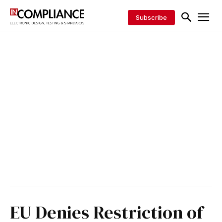
Subscribe
EU Denies Restriction of