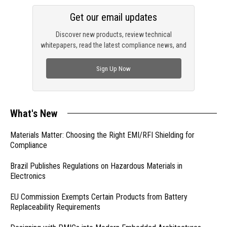
Get our email updates
Discover new products, review technical
whitepapers, read the latest compliance news, and
check out trending engineering news.
Sign Up Now
What's New
Materials Matter: Choosing the Right EMI/RFI Shielding for
Compliance
Brazil Publishes Regulations on Hazardous Materials in
Electronics
EU Commission Exempts Certain Products from Battery
Replaceability Requirements