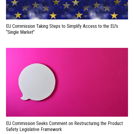
EU Commission Taking Steps to Simplify Access to the EU’s
“Single Market”
EU Commission Seeks Comment on Restructuring the Product
Safety Legislative Framework