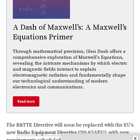
A Dash of Maxwell’s: A Maxwell’s
Equations Primer
Through mathematical precision, Glen Dash offers a
comprehensive exploration of Maxwell's Equations,
revealing the intricate mechanisms by which electric
and magnetic fields interact to explain
electromagnetic radiation and fundamentally shape
our technological understanding of modern
electronics and communications.
Read more
The R&TTE Directive will soon be replaced with the EU’s
new
Radio Equipment Directive
(2014/53/EU), with new
requirements scheduled to come into full effect in June