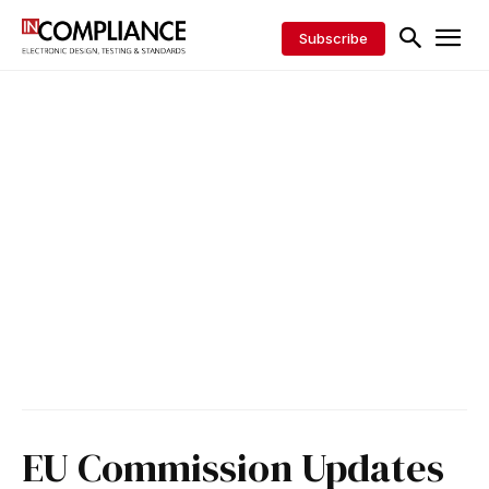
Subscribe
EU Commission Updates