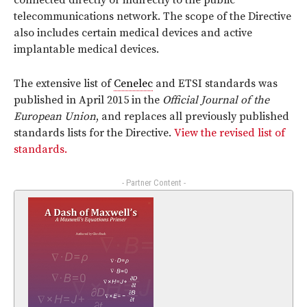
connected directly or indirectly to the public
telecommunications network. The scope of the Directive
also includes certain medical devices and active
implantable medical devices.
The extensive list of
Cenelec
and ETSI standards was
published in April 2015 in the
Official Journal of the
European Union
, and replaces all previously published
standards lists for the Directive.
View the revised list of
standards.
- Partner Content -