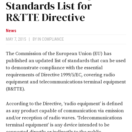
Standards List for
R&TTE Directive
News
MAY 7, 2015
|
BY
IN COMPLIANCE
The Commission of the European Union (EU) has
published an updated list of standards that can be used
to demonstrate compliance with the essential
requirements of Directive 1999/5/EC, covering radio
equipment and telecommunications terminal equipment
(R&TTE).
According to the Directive, ‘radio equipment’ is defined
as any product capable of communication via emission
and/or reception of radio waves. ‘Telecommunications
terminal equipment’ is any device intended to be