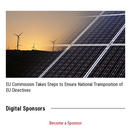
EU Commission Takes Steps to Ensure National Transposition of
EU Directives
Digital Sponsors
Become a Sponsor