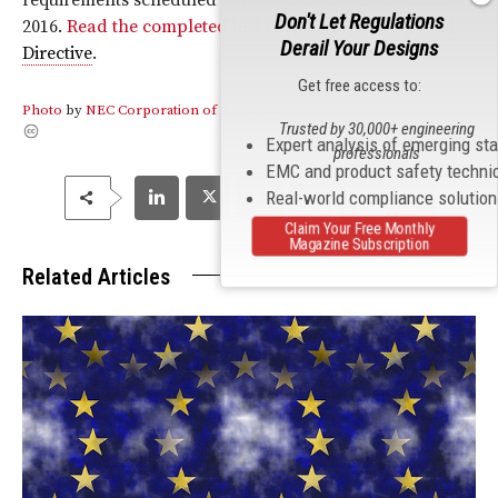
Don't Let Regulations
2016.
Read the completed text of the
Radio Equipment
Derail Your Designs
Directive
.
Get free access to:
Photo
by
NEC Corporation of America
Trusted by 30,000+ engineering
Expert analysis of emerging st
professionals
EMC and product safety techni
Real-world compliance solutio
Claim Your Free Monthly
Magazine Subscription
Related Articles