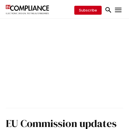
Subscribe
EU Commission updates