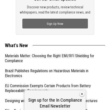
Discover new products, review technical
whitepapers, read the latest compliance news, and
check out trending engineering news.
Sign Up Now
What's New
Materials Matter: Choosing the Right EMI/RFI Shielding for
Compliance
Brazil Publishes Regulations on Hazardous Materials in
Electronics
EU Commission Exempts Certain Products from Battery
Replaceability Requirements
Sign up for the In Compliance
Designing with PMICs into Modern Embedded Architectures
Email Newsletter