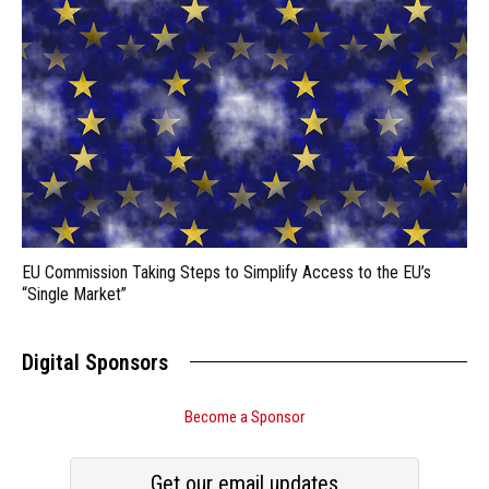
EU Commission Taking Steps to Simplify Access to the EU’s
“Single Market”
Digital Sponsors
Become a Sponsor
Get our email updates