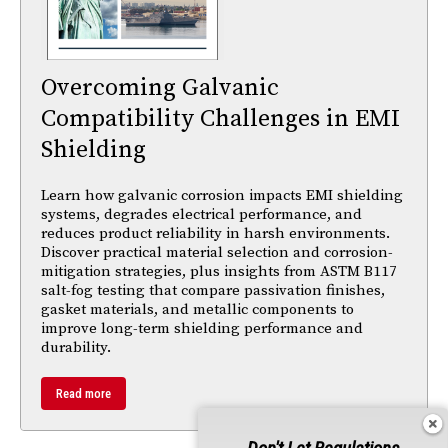
Overcoming Galvanic
Compatibility Challenges in EMI
Shielding
Learn how galvanic corrosion impacts EMI shielding
systems, degrades electrical performance, and
reduces product reliability in harsh environments.
Discover practical material selection and corrosion-
mitigation strategies, plus insights from ASTM B117
salt-fog testing that compare passivation finishes,
gasket materials, and metallic components to
improve long-term shielding performance and
durability.
Read more