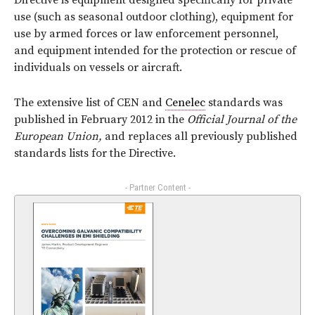
Directive is equipment designed specifically for private
use (such as seasonal outdoor clothing), equipment for
use by armed forces or law enforcement personnel,
and equipment intended for the protection or rescue of
individuals on vessels or aircraft.
The extensive list of CEN and
Cenelec
standards was
published in February 2012 in the
Official Journal of the
European Union,
and replaces all previously published
standards lists for the Directive.
- Partner Content -