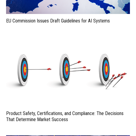
EU Commission Issues Draft Guidelines for AI Systems
Product Safety, Certifications, and Compliance: The Decisions
That Determine Market Success