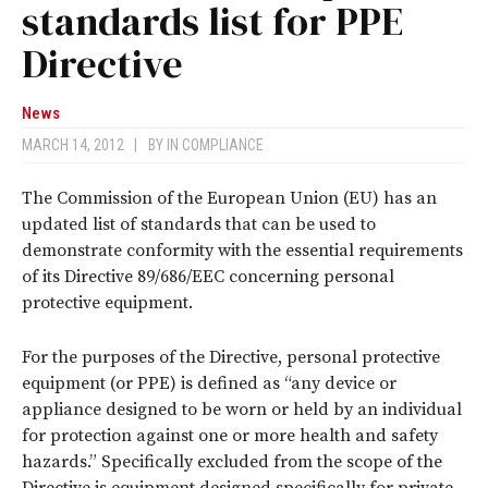
standards list for PPE
Directive
News
MARCH 14, 2012
|
BY
IN COMPLIANCE
The Commission of the European Union (EU) has an
updated list of standards that can be used to
demonstrate conformity with the essential requirements
of its Directive 89/686/EEC concerning personal
protective equipment.
For the purposes of the Directive, personal protective
equipment (or PPE) is defined as “any device or
appliance designed to be worn or held by an individual
for protection against one or more health and safety
hazards.” Specifically excluded from the scope of the