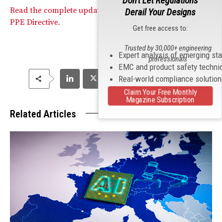
Don't Let Regulations
Read the complete updated standards list for the EU’s
Derail Your Designs
PPE Directive.
Get free access to:
Trusted by 30,000+ engineering
Expert analysis of emerging st
professionals
EMC and product safety techni
Real-world compliance solutio
Claim Your Free Monthly
Magazine Subscription
Related Articles