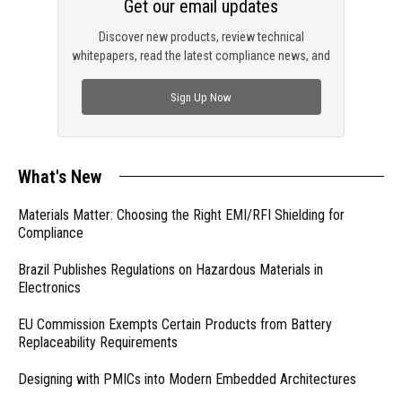
Get our email updates
Discover new products, review technical
whitepapers, read the latest compliance news, and
check out trending engineering news.
Sign Up Now
What's New
Materials Matter: Choosing the Right EMI/RFI Shielding for
Compliance
Brazil Publishes Regulations on Hazardous Materials in
Electronics
EU Commission Exempts Certain Products from Battery
Replaceability Requirements
Designing with PMICs into Modern Embedded Architectures