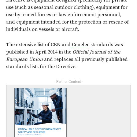
Directive is equipment designed specifically for private
use (such as seasonal outdoor clothing), equipment for
use by armed forces or law enforcement personnel,
and equipment intended for the protection or rescue of
individuals on vessels or aircraft.
The extensive list of CEN and
Cenelec
standards was
published in April 2014 in the
Official Journal of the
European Union
and replaces all previously published
standards lists for the Directive.
- Partner Content -