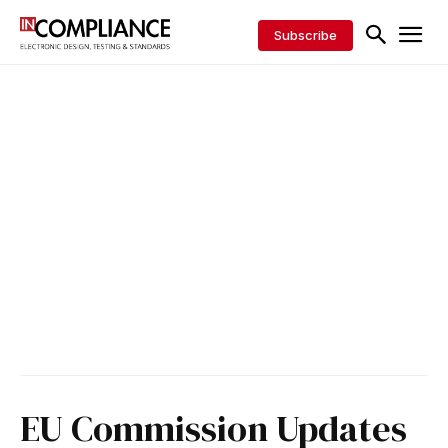
Subscribe
EU Commission Updates