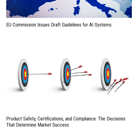
EU Commission Issues Draft Guidelines for AI Systems
Product Safety, Certifications, and Compliance: The Decisions
That Determine Market Success