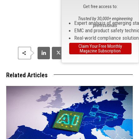
Get free access to:
Trusted by 30,000+ engineering
Expert analysis of emerging st
professionals
EMC and product safety techni
Real-world compliance solutio
Claim Your Free Monthly
Magazine Subscription
Related Articles