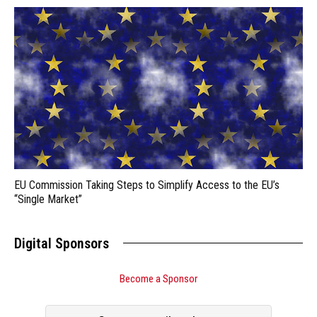
EU Commission Taking Steps to Simplify Access to the EU’s
“Single Market”
Digital Sponsors
Become a Sponsor