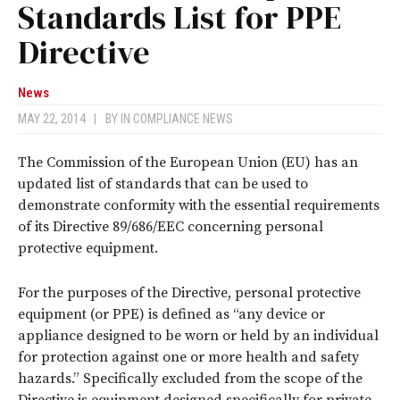
Standards List for PPE
Directive
News
MAY 22, 2014
|
BY
IN COMPLIANCE NEWS
The Commission of the European Union (EU) has an
updated list of standards that can be used to
demonstrate conformity with the essential requirements
of its Directive 89/686/EEC concerning personal
protective equipment.
For the purposes of the Directive, personal protective
equipment (or PPE) is defined as “any device or
appliance designed to be worn or held by an individual
for protection against one or more health and safety
hazards.” Specifically excluded from the scope of the