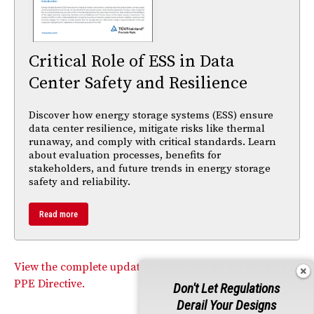
Critical Role of ESS in Data
Center Safety and Resilience
Discover how energy storage systems (ESS) ensure
data center resilience, mitigate risks like thermal
runaway, and comply with critical standards. Learn
about evaluation processes, benefits for
stakeholders, and future trends in energy storage
safety and reliability.
Read more
View the complete updated standards list for the EU’s
PPE Directive.
Don't Let Regulations
Derail Your Designs