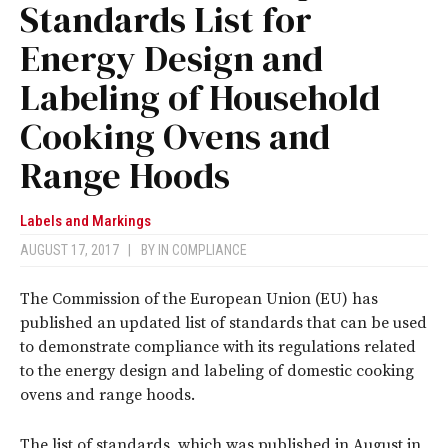
Standards List for
Energy Design and
Labeling of Household
Cooking Ovens and
Range Hoods
Labels and Markings
AUGUST 17, 2017
|
BY
IN COMPLIANCE
The Commission of the European Union (EU) has
published an updated list of standards that can be used
to demonstrate compliance with its regulations related
to the energy design and labeling of domestic cooking
ovens and range hoods.
The list of standards, which was published in August in