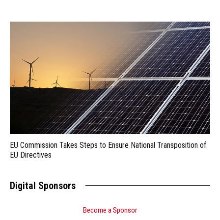
EU Commission Takes Steps to Ensure National Transposition of
EU Directives
Digital Sponsors
Become a Sponsor