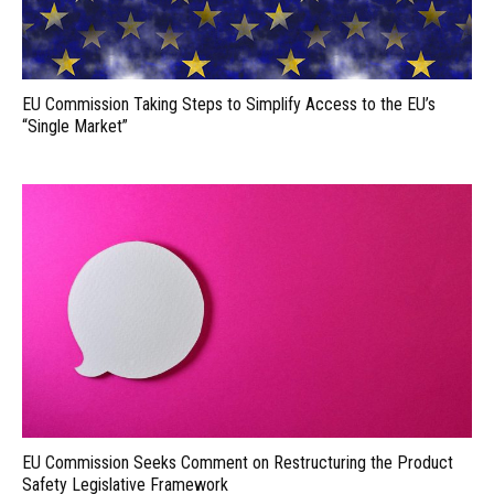
EU Commission Taking Steps to Simplify Access to the EU’s
“Single Market”
EU Commission Seeks Comment on Restructuring the Product
Safety Legislative Framework