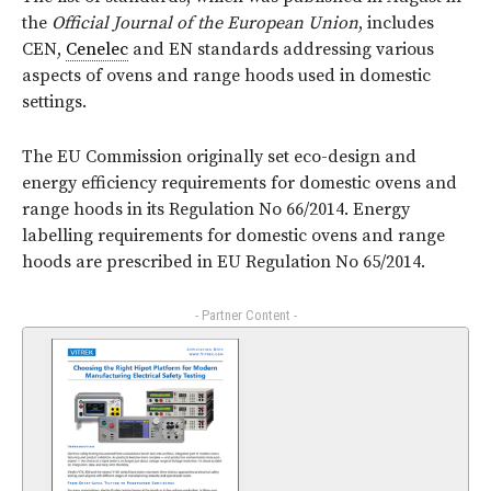
the
Official Journal of the European Union
, includes
CEN,
Cenelec
and EN standards addressing various
aspects of ovens and range hoods used in domestic
settings.
The EU Commission originally set eco-design and
energy efficiency requirements for domestic ovens and
range hoods in its Regulation No 66/2014. Energy
labelling requirements for domestic ovens and range
hoods are prescribed in EU Regulation No 65/2014.
- Partner Content -