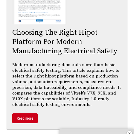
Choosing The Right Hipot
Platform For Modern
Manufacturing Electrical Safety
Modern manufacturing demands more than basic
electrical safety testing. This article explains how to
select the right hipot platform based on production
volume, automation requirements, measurement
precision, data traceability, and compliance needs. It
compares the capabilities of Vitrek’s V7X, 95X, and
V10X platforms for scalable, Industry 4.0-ready
electrical safety testing environments.
Read more