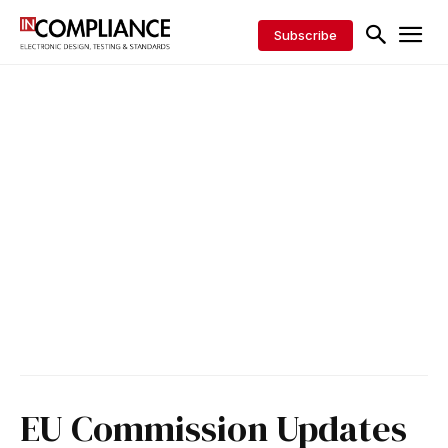
Subscribe
EU Commission Updates