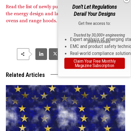
Don't Let Regulations
Read the list of newly published standards related to
Derail Your Designs
the energy design and labeling of domestic cooking
ovens and range hoods.
Get free access to:
Trusted by 30,000+ engineering
Expert analysis of emerging st
professionals
EMC and product safety techni
Real-world compliance solutio
Claim Your Free Monthly
Magazine Subscription
Related Articles