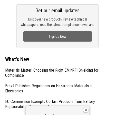
Get our email updates
Discover new products, review technical
whitepapers, read the latest compliance news, and
check out trending engineering news.
Sign Up Now
What's New
Materials Matter: Choosing the Right EMI/RFI Shielding for
Compliance
Brazil Publishes Regulations on Hazardous Materials in
Electronics
EU Commission Exempts Certain Products from Battery
Replaceability Requirements