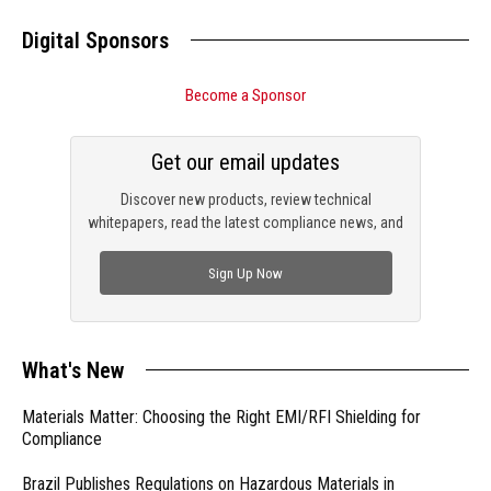
Digital Sponsors
Become a Sponsor
Get our email updates
Discover new products, review technical
whitepapers, read the latest compliance news, and
check out trending engineering news.
Sign Up Now
What's New
Materials Matter: Choosing the Right EMI/RFI Shielding for
Compliance
Brazil Publishes Regulations on Hazardous Materials in