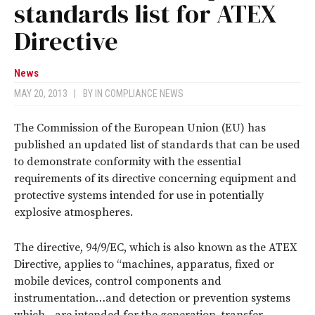
standards list for ATEX
Directive
News
MAY 20, 2013
|
BY
IN COMPLIANCE NEWS
The Commission of the European Union (EU) has
published an updated list of standards that can be used
to demonstrate conformity with the essential
requirements of its directive concerning equipment and
protective systems intended for use in potentially
explosive atmospheres.
The directive, 94/9/EC, which is also known as the ATEX
Directive, applies to “machines, apparatus, fixed or
mobile devices, control components and
instrumentation…and detection or prevention systems