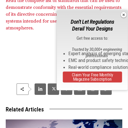
Read the complete list of standards that can be used to
demonstrate conformity with the essential requirements
of its directive concerning equipment and protective
systems intended for use in potentially explosive
Don't Let Regulations
atmospheres.
Derail Your Designs
Get free access to:
Trusted by 30,000+ engineering
Expert analysis of emerging st
professionals
EMC and product safety techni
Real-world compliance solutio
Claim Your Free Monthly
Magazine Subscription
Related Articles