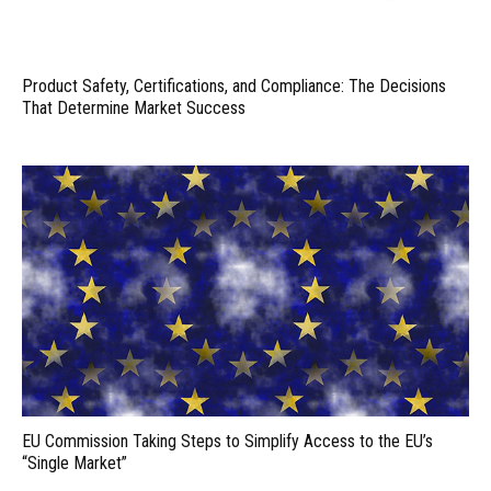
Product Safety, Certifications, and Compliance: The Decisions
That Determine Market Success
EU Commission Taking Steps to Simplify Access to the EU’s
“Single Market”