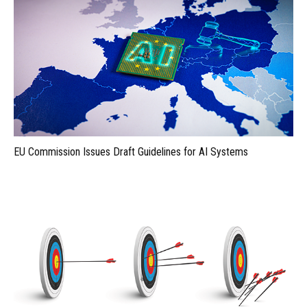
EU Commission Issues Draft Guidelines for AI Systems