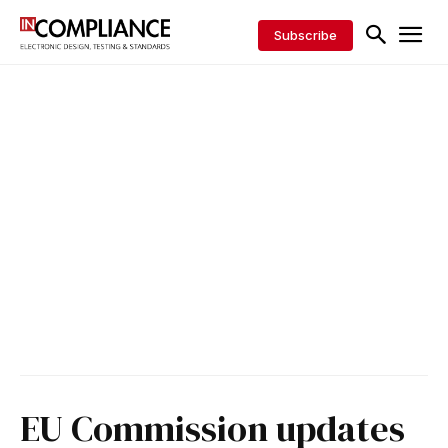
Subscribe
EU Commission updates