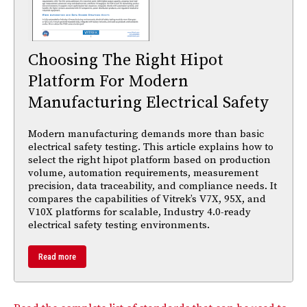
Choosing The Right Hipot
Platform For Modern
Manufacturing Electrical Safety
Modern manufacturing demands more than basic
electrical safety testing. This article explains how to
select the right hipot platform based on production
volume, automation requirements, measurement
precision, data traceability, and compliance needs. It
compares the capabilities of Vitrek’s V7X, 95X, and
V10X platforms for scalable, Industry 4.0-ready
electrical safety testing environments.
Read more