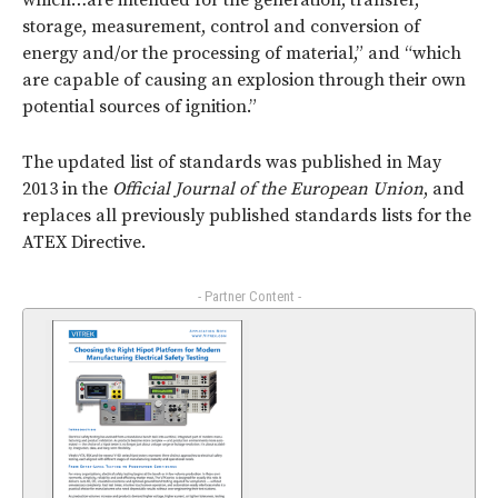
which…are intended for the generation, transfer,
storage, measurement, control and conversion of
energy and/or the processing of material,” and “which
are capable of causing an explosion through their own
potential sources of ignition.”
The updated list of standards was published in May
2013 in the
Official Journal of the European Union
, and
replaces all previously published standards lists for the
ATEX Directive.
- Partner Content -