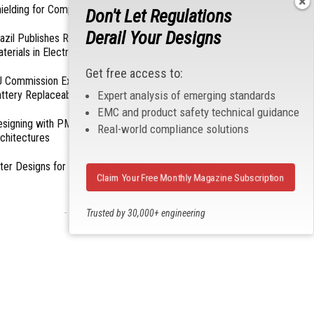
ielding for Compliance
Don't Let Regulations
Derail Your Designs
azil Publishes Regulations on Hazardous
terials in Electronics
Get free access to:
 Commission Exempts Certain Products from
Expert analysis of emerging standards
ttery Replaceability Requirements
EMC and product safety technical guidance
esigning with PMICs into Modern Embedded
Real-world compliance solutions
chitectures
lter Designs for Switched Power Converters: Part
Claim Your Free Monthly Magazine Subscription
- From Our Sponsors -
Trusted by 30,000+ engineering
professionals