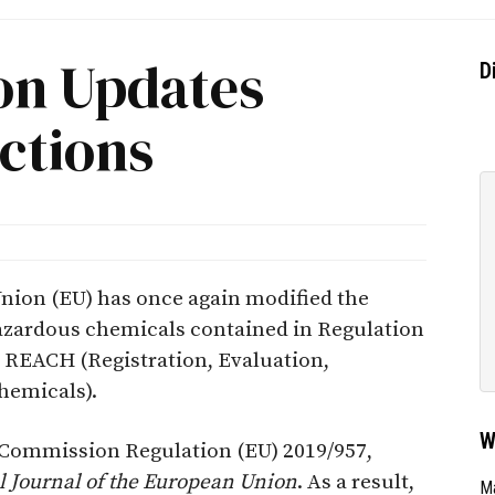
on Updates
D
ctions
ion (EU) has once again modified the
 hazardous chemicals contained in Regulation
s REACH (Registration, Evaluation,
hemicals).
W
 Commission Regulation (EU) 2019/957,
al Journal of the European Union
. As a result,
Ma