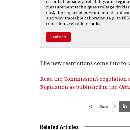
essential for safety, reliability, and regul
measurement techniques (voltage divider
etc.), the impact of environmental and co
and why traceable calibration (e.g. to NIS
consistent, reliable results.
Read more
The new restrictions come into forc
Read the Commission’s regulation
Regulation as published in the
Offi
Share
Related Articles