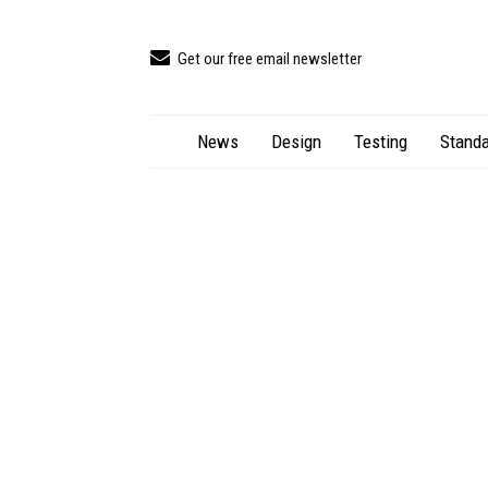
Get our free email newsletter
News
Design
Testing
Standa