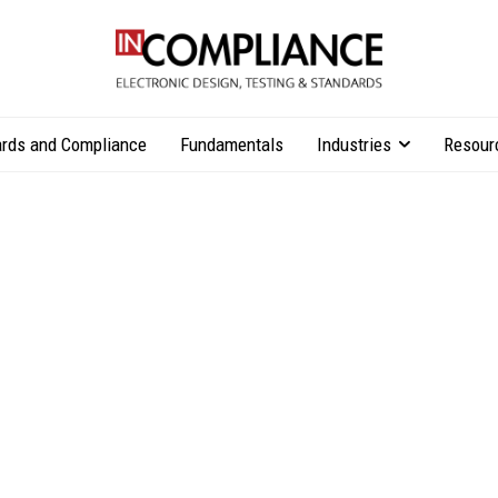
rds and Compliance
Fundamentals
Industries
Resour