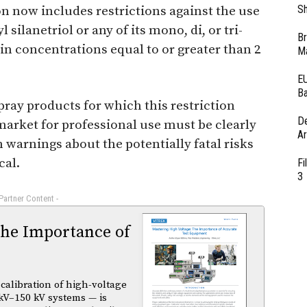
Sh
 now includes restrictions against the use
 silanetriol or any of its mono, di, or tri-
Br
 in concentrations equal to or greater than 2
Ma
EU
Ba
pray products for which this restriction
D
market for professional use must be clearly
Ar
 warnings about the potentially fatal risks
cal.
Fi
3
 Partner Content -
The Importance of
calibration of high-voltage
kV–150 kV systems — is