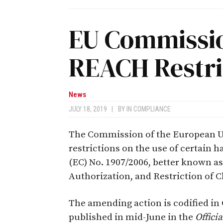
EU Commissi
REACH Restri
News
JULY 18, 2019
|
BY
IN COMPLIANCE
The Commission of the European Un
restrictions on the use of certain
(EC) No. 1907/2006, better known a
Authorization, and Restriction of C
The amending action is codified in
published in mid-June in the
Offici