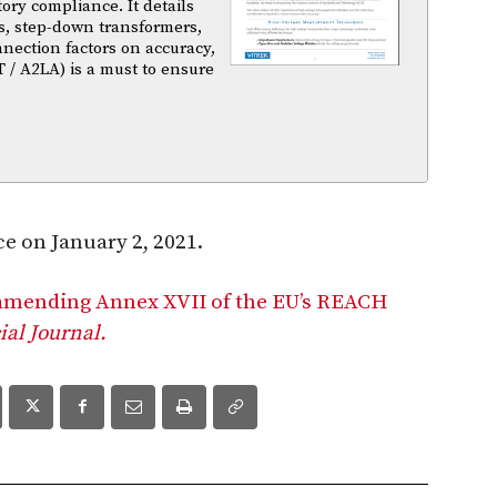
atory compliance. It details
s, step-down transformers,
nnection factors on accuracy,
T / A2LA) is a must to ensure
e on January 2, 2021.
 amending Annex XVII of the EU’s REACH
cial Journal.