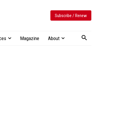
Subscribe / Renew
ces
Magazine
About