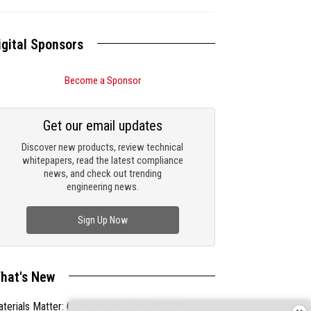
igital Sponsors
Become a Sponsor
Get our email updates
Discover new products, review technical
whitepapers, read the latest compliance
news, and check out trending
engineering news.
Sign Up Now
hat's New
terials Matter: Choosing the Right EMI/RFI