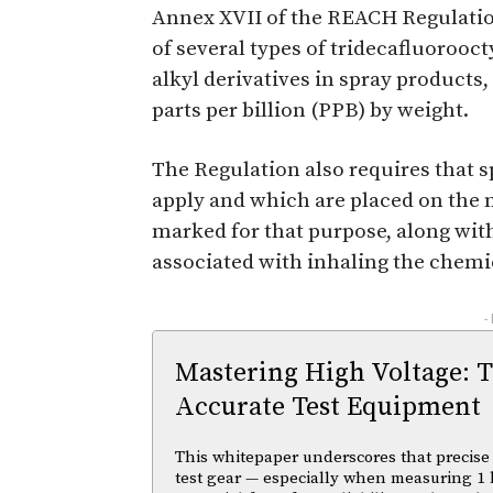
Annex XVII of the REACH Regulation
of several types of tridecafluorooctyl
alkyl derivatives in spray products,
parts per billion (PPB) by weight.
The Regulation also requires that s
apply and which are placed on the 
marked for that purpose, along with
associated with inhaling the chemi
-
Mastering High Voltage: 
Accurate Test Equipment
This whitepaper underscores that precise 
test gear — especially when measuring 1 