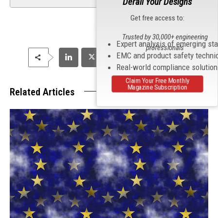
Derail Your Designs
Get free access to:
Trusted by 30,000+ engineering
Expert analysis of emerging st
professionals
EMC and product safety techni
Real-world compliance solutio
Claim Your Free Monthly
Magazine Subscription
Related Articles