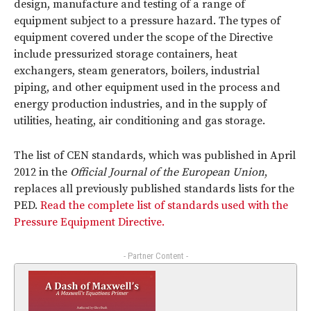
design, manufacture and testing of a range of
equipment subject to a pressure hazard. The types of
equipment covered under the scope of the Directive
include pressurized storage containers, heat
exchangers, steam generators, boilers, industrial
piping, and other equipment used in the process and
energy production industries, and in the supply of
utilities, heating, air conditioning and gas storage.
The list of CEN standards, which was published in April
2012 in the
Official Journal of the European Union
,
replaces all previously published standards lists for the
PED.
Read the complete list of standards used with the
Pressure Equipment Directive.
- Partner Content -