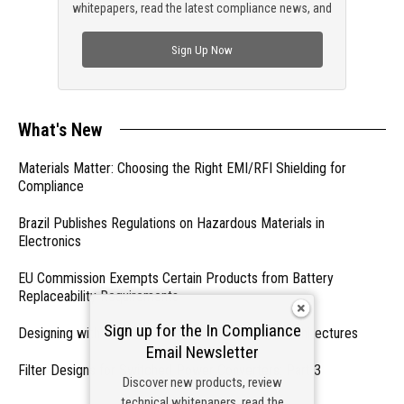
whitepapers, read the latest compliance news, and
check out trending engineering news.
Sign Up Now
What's New
Materials Matter: Choosing the Right EMI/RFI Shielding for
Compliance
Brazil Publishes Regulations on Hazardous Materials in
Electronics
EU Commission Exempts Certain Products from Battery
Replaceability Requirements
Sign up for the In Compliance
Designing with PMICs into Modern Embedded Architectures
Email Newsletter
Filter Designs for Switched Power Converters: Part 3
Discover new products, review
technical whitepapers, read the