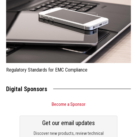
Regulatory Standards for EMC Compliance
Digital Sponsors
Become a Sponsor
Get our email updates
Discover new products, review technical