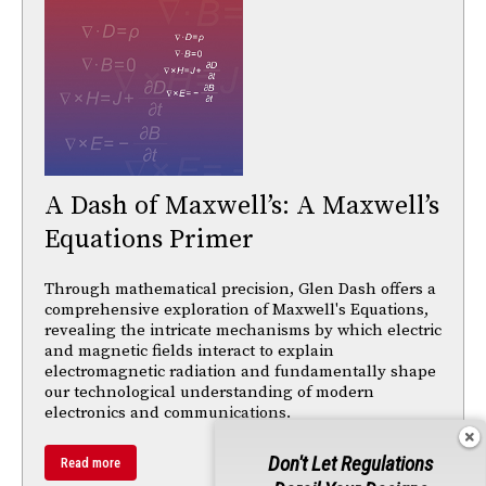
A Dash of Maxwell’s: A Maxwell’s
Equations Primer
Through mathematical precision, Glen Dash offers a
comprehensive exploration of Maxwell's Equations,
revealing the intricate mechanisms by which electric
and magnetic fields interact to explain
electromagnetic radiation and fundamentally shape
our technological understanding of modern
electronics and communications.
Don't Let Regulations
Read more