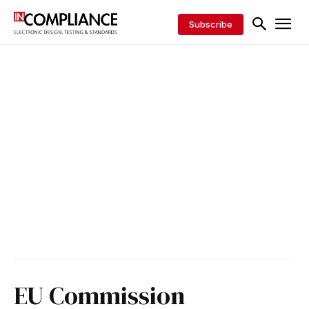
Subscribe
EU Commission