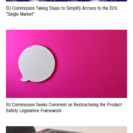
EU Commission Taking Steps to Simplify Access to the EU’s
“Single Market”
EU Commission Seeks Comment on Restructuring the Product
Safety Legislative Framework