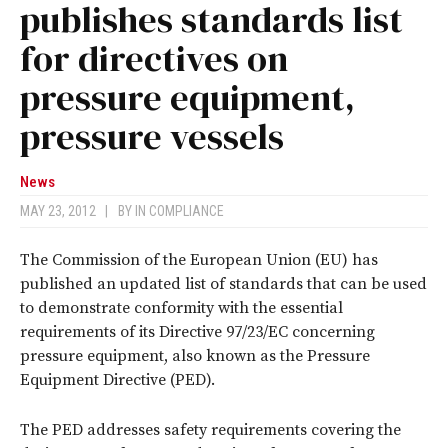
publishes standards list
for directives on
pressure equipment,
pressure vessels
News
MAY 23, 2012
|
BY
IN COMPLIANCE
The Commission of the European Union (EU) has
published an updated list of standards that can be used
to demonstrate conformity with the essential
requirements of its Directive 97/23/EC concerning
pressure equipment, also known as the Pressure
Equipment Directive (PED).
The PED addresses safety requirements covering the