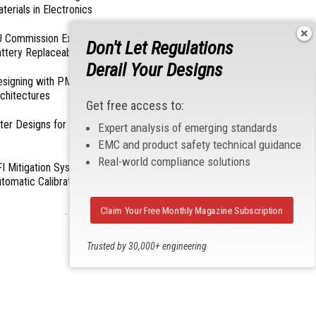
terials in Electronics
 Commission Exempts Certain Products from
Don't Let Regulations
ttery Replaceability Requirements
Derail Your Designs
esigning with PMICs into Modern Embedded
chitectures
Get free access to:
lter Designs for Switched Power Converters: Part
Expert analysis of emerging standards
EMC and product safety technical guidance
Real-world compliance solutions
I Mitigation Systems For Smart Phones by
tomatic Calibration of MIPI Data Rate
Claim Your Free Monthly Magazine Subscription
- From Our Sponsors -
Trusted by 30,000+ engineering
professionals