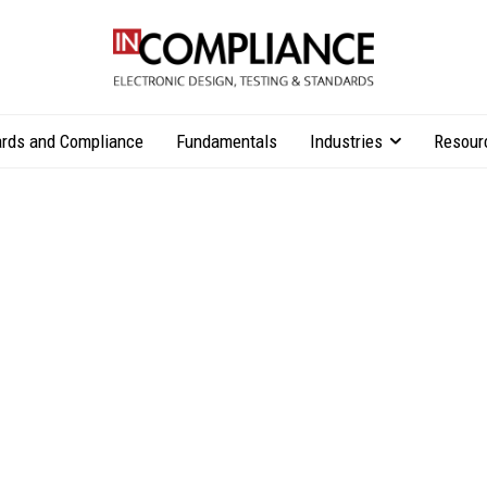
rds and Compliance
Fundamentals
Industries
Resour