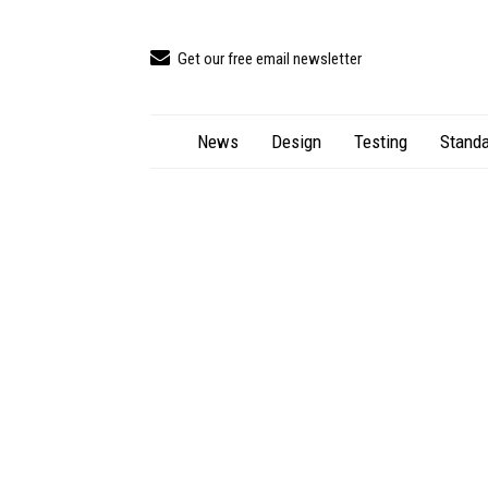
Get our free email newsletter
News
Design
Testing
Standa