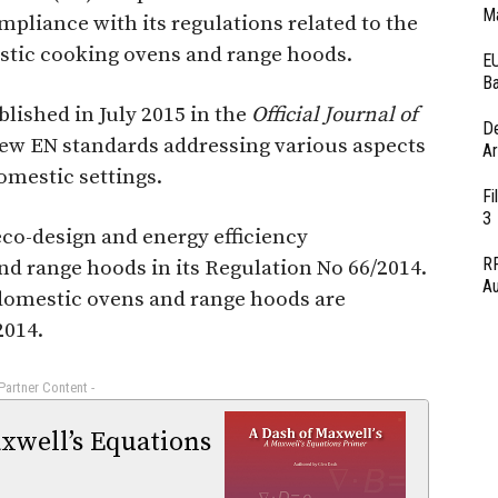
Ma
pliance with its regulations related to the
stic cooking ovens and range hoods.
EU
Ba
blished in July 2015 in the
Official Journal of
D
 new EN standards addressing various aspects
Ar
omestic settings.
Fi
3
co-design and energy efficiency
RF
d range hoods in its Regulation No 66/2014.
Au
 domestic ovens and range hoods are
2014.
 Partner Content -
xwell’s Equations