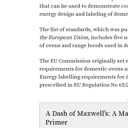
that can be used to demonstrate com
energy design and labeling of dome
The list of standards, which was pu
the European Union
, includes five
of ovens and range hoods used in d
The EU Commission originally set e
requirements for domestic ovens an
Energy labelling requirements for
prescribed in EU Regulation No 65/
-
A Dash of Maxwell’s: A Ma
Primer