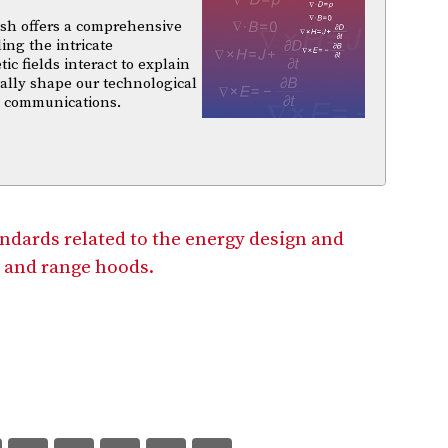
sh offers a comprehensive
ing the intricate
 fields interact to explain
ally shape our technological
d communications.
andards related to the energy design and
 and range hoods.