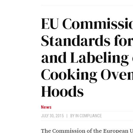
EU Commissio
Standards fo
and Labeling
Cooking Oven
Hoods
News
JULY 30, 2015
|
BY
IN COMPLIANCE
The Commission of the European Uni