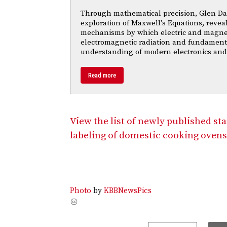
Through mathematical precision, Glen Da
exploration of Maxwell's Equations, reveal
mechanisms by which electric and magnetic
electromagnetic radiation and fundament
understanding of modern electronics an
Read more
View the list of newly published st
labeling of domestic cooking ovens
Photo
by
KBBNewsPics