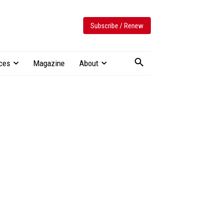
Subscribe / Renew
ces
Magazine
About