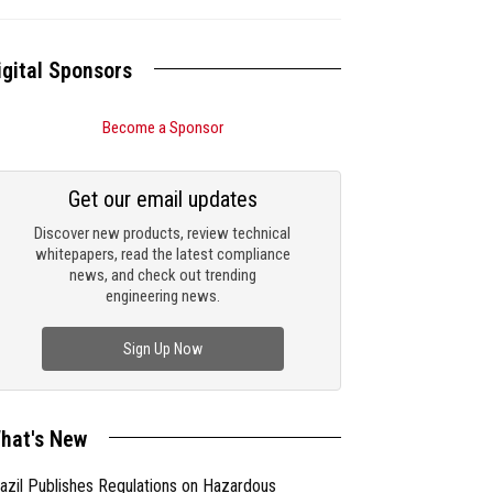
igital Sponsors
Become a Sponsor
Get our email updates
Discover new products, review technical
whitepapers, read the latest compliance
news, and check out trending
engineering news.
Sign Up Now
hat's New
azil Publishes Regulations on Hazardous