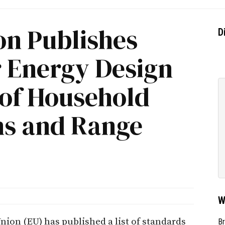
n Publishes
D
r Energy Design
 of Household
s and Range
W
on (EU) has published a list of standards
Br