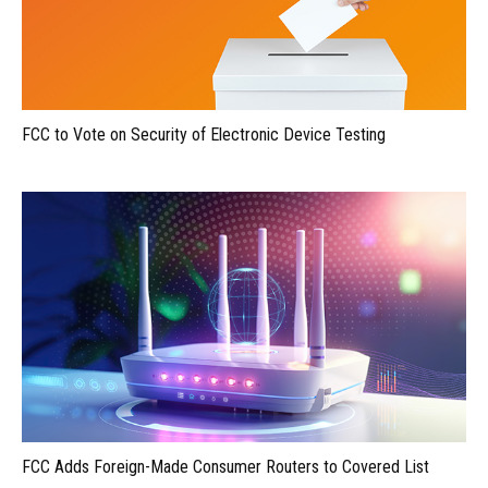
FCC to Vote on Security of Electronic Device Testing
FCC Adds Foreign-Made Consumer Routers to Covered List