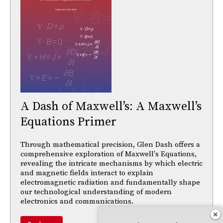
A Dash of Maxwell’s: A Maxwell’s
Equations Primer
Through mathematical precision, Glen Dash offers a
comprehensive exploration of Maxwell's Equations,
revealing the intricate mechanisms by which electric
and magnetic fields interact to explain
electromagnetic radiation and fundamentally shape
our technological understanding of modern
electronics and communications.