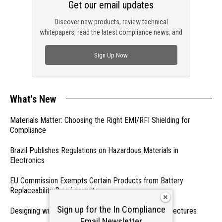
Get our email updates
Discover new products, review technical
whitepapers, read the latest compliance news, and
check out trending engineering news.
Sign Up Now
What's New
Materials Matter: Choosing the Right EMI/RFI Shielding for
Compliance
Brazil Publishes Regulations on Hazardous Materials in
Electronics
EU Commission Exempts Certain Products from Battery
Replaceability Requirements
Sign up for the In Compliance
Designing with PMICs into Modern Embedded Architectures
Email Newsletter