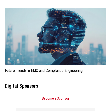
Future Trends in EMC and Compliance Engineering
Digital Sponsors
Become a Sponsor