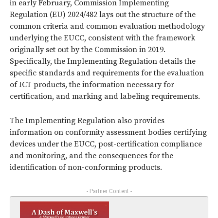
in early February, Commission Implementing
Regulation (EU) 2024/482 lays out the structure of the
common criteria and common evaluation methodology
underlying the EUCC, consistent with the framework
originally set out by the Commission in 2019.
Specifically, the Implementing Regulation details the
specific standards and requirements for the evaluation
of ICT products, the information necessary for
certification, and marking and labeling requirements.
The Implementing Regulation also provides
information on conformity assessment bodies certifying
devices under the EUCC, post-certification compliance
and monitoring, and the consequences for the
identification of non-conforming products.
- Partner Content -