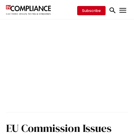
Subscribe
EU Commission Issues