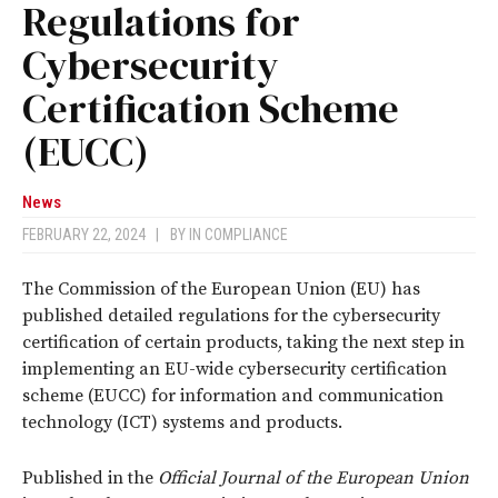
Regulations for
Cybersecurity
Certification Scheme
(EUCC)
News
FEBRUARY 22, 2024
|
BY
IN COMPLIANCE
The Commission of the European Union (EU) has
published detailed regulations for the cybersecurity
certification of certain products, taking the next step in
implementing an EU-wide cybersecurity certification
scheme (EUCC) for information and communication
technology (ICT) systems and products.
Published in the
Official Journal of the European Union