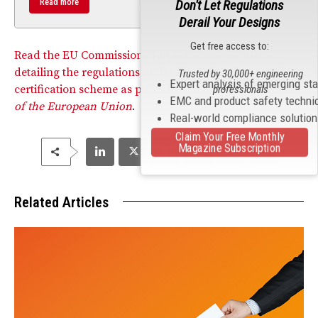
Read more
Don't Let Regulations
Derail Your Designs
Get free access to:
Read the EU Commission’s Implementing Regulation
detailing the regulations under the EU’s cybersecurity
Trusted by 30,000+ engineering
Expert analysis of emerging st
certification scheme as published in the
Official Journal
professionals
EMC and product safety techni
of the European Union
.
Real-world compliance solutio
Claim Your Free Monthly
Magazine Subscription
Related Articles