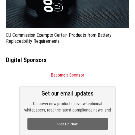
EU Commission Exempts Certain Products from Battery
Replaceability Requirements
Digital Sponsors
Become a Sponsor
Get our email updates
Discover new products, review technical
whitepapers, read the latest compliance news, and
check out trending engineering news.
Sign Up Now