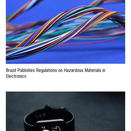
Brazil Publishes Regulations on Hazardous Materials in
Electronics