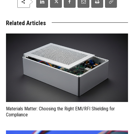
Related Articles
Materials Matter: Choosing the Right EMI/RFI Shielding for
Compliance