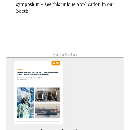
symposium – see this unique application in our
booth.
- Partner Content -