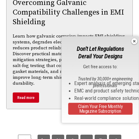
Overcoming Galvanic
Compatibility Challenges in EMI
Shielding
Learn how galvanic corrosion impacts EMI shielding
systems, degrades electrical performance, and
reduces product reliability in harsh environments.
Don't Let Regulations
Discover practical material selection and corrosion-
Derail Your Designs
mitigation strategies, plus insights from ASTM B117
salt-fog testing that compare passivation finishes,
Get free access to:
gasket materials, and metallic components to
improve long-term shielding performance and
Trusted by 30,000+ engineering
Expert analysis of emerging st
durability.
professionals
EMC and product safety techni
Real-world compliance solutio
Read more
Claim Your Free Monthly
Magazine Subscription