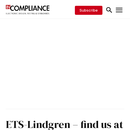
Subscribe
ETS-Lindgren – find us at