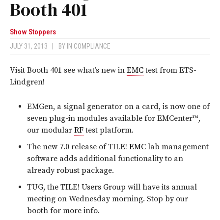
Booth 401
Show Stoppers
JULY 31, 2013
|
BY
IN COMPLIANCE
Visit Booth 401 see what’s new in
EMC
test from ETS-
Lindgren!
EMGen, a signal generator on a card, is now one of
seven plug-in modules available for EMCenter™,
our modular
RF
test platform.
The new 7.0 release of TILE!
EMC
lab management
software adds additional functionality to an
already robust package.
TUG, the TILE! Users Group will have its annual
meeting on Wednesday morning. Stop by our
booth for more info.