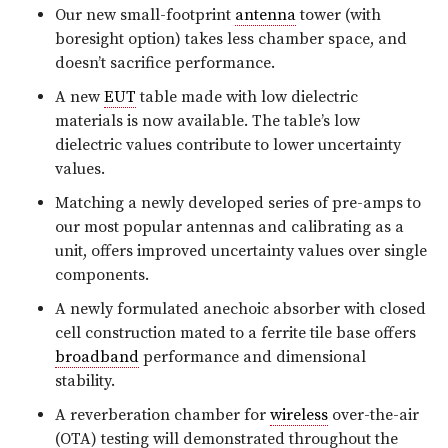
Our new small-footprint
antenna
tower (with
boresight option) takes less chamber space, and
doesn’t sacrifice performance.
A new
EUT
table made with low dielectric
materials is now available. The table’s low
dielectric values contribute to lower uncertainty
values.
Matching a newly developed series of pre-amps to
our most popular antennas and calibrating as a
unit, offers improved uncertainty values over single
components.
A newly formulated anechoic absorber with closed
cell construction mated to a ferrite tile base offers
broadband
performance and dimensional
stability.
A reverberation chamber for
wireless
over-the-air
(OTA) testing will demonstrated throughout the