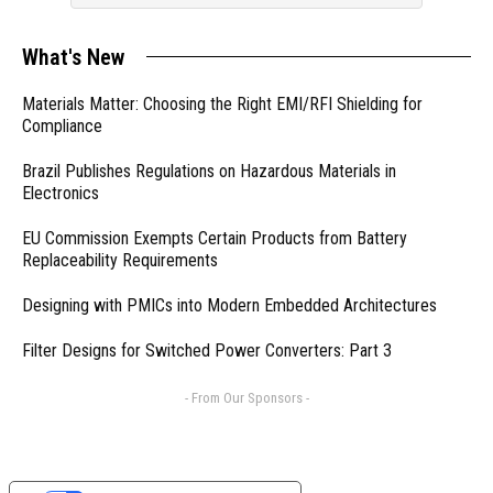
What's New
Materials Matter: Choosing the Right EMI/RFI Shielding for
Compliance
Brazil Publishes Regulations on Hazardous Materials in
Electronics
EU Commission Exempts Certain Products from Battery
Replaceability Requirements
Designing with PMICs into Modern Embedded Architectures
Filter Designs for Switched Power Converters: Part 3
- From Our Sponsors -