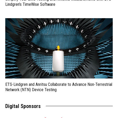
Lindgren’s TimeWise Software
ETS-Lindgren and Anritsu Collaborate to Advance Non-Terrestrial
Network (NTN) Device Testing
Digital Sponsors