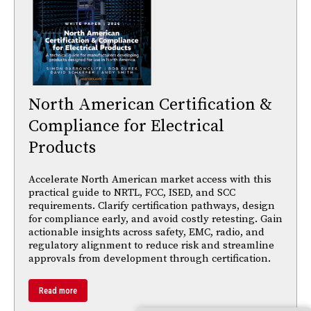
North American Certification &
Compliance for Electrical
Products
Accelerate North American market access with this
practical guide to NRTL, FCC, ISED, and SCC
requirements. Clarify certification pathways, design
for compliance early, and avoid costly retesting. Gain
actionable insights across safety, EMC, radio, and
regulatory alignment to reduce risk and streamline
approvals from development through certification.
Read more