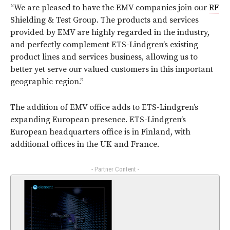
“We are pleased to have the EMV companies join our
RF
Shielding & Test Group. The products and services
provided by EMV are highly regarded in the industry,
and perfectly complement ETS-Lindgren’s existing
product lines and services business, allowing us to
better yet serve our valued customers in this important
geographic region.”
The addition of EMV office adds to ETS-Lindgren’s
expanding European presence. ETS-Lindgren’s
European headquarters office is in Finland, with
additional offices in the UK and France.
- Partner Content -