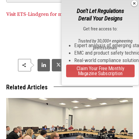
Don't Let Regulations
Visit ETS-Lindgren for more information.
Derail Your Designs
Get free access to:
Trusted by 30,000+ engineering
Expert analysis of emerging st
professionals
EMC and product safety techni
Real-world compliance solutio
Claim Your Free Monthly
Magazine Subscription
Related Articles