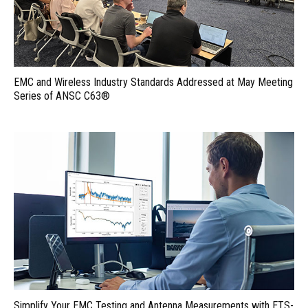
EMC and Wireless Industry Standards Addressed at May Meeting
Series of ANSC C63®
Simplify Your EMC Testing and Antenna Measurements with ETS-