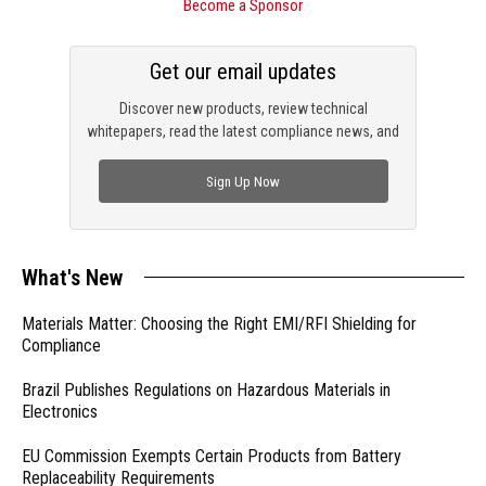
Become a Sponsor
Get our email updates
Discover new products, review technical
whitepapers, read the latest compliance news, and
check out trending engineering news.
Sign Up Now
What's New
Materials Matter: Choosing the Right EMI/RFI Shielding for
Compliance
Brazil Publishes Regulations on Hazardous Materials in
Electronics
EU Commission Exempts Certain Products from Battery
Replaceability Requirements