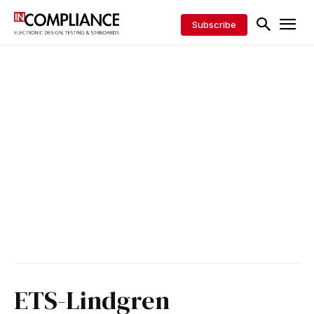
Subscribe
ETS-Lindgren