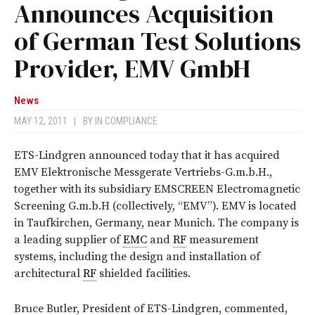
Announces Acquisition
of German Test Solutions
Provider, EMV GmbH
News
MAY 12, 2011
|
BY
IN COMPLIANCE
ETS-Lindgren announced today that it has acquired
EMV Elektronische Messgerate Vertriebs-G.m.b.H.,
together with its subsidiary EMSCREEN Electromagnetic
Screening G.m.b.H (collectively, “EMV”). EMV is located
in Taufkirchen, Germany, near Munich. The company is
a leading supplier of
EMC
and
RF
measurement
systems, including the design and installation of
architectural
RF
shielded facilities.
Bruce Butler, President of ETS-Lindgren, commented,