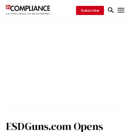
Subscribe
ESDGuns.com Opens