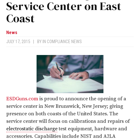
Service Center on East
Coast
News
JULY 17, 2015
|
BY
IN COMPLIANCE NEWS
ESDGuns.com
is proud to announce the opening of a
service center in New Brunswick, New Jersey; giving
presence on both coasts of the United States. The
service center will focus on calibrations and repairs of
electrostatic discharge
test equipment, hardware and
accessories. Capabilities include NIST and A2LA