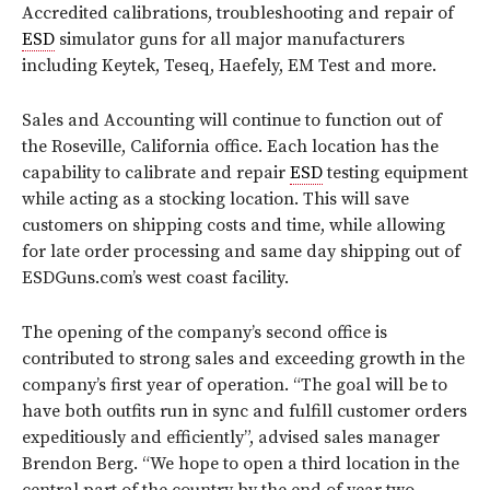
Accredited calibrations, troubleshooting and repair of
ESD
simulator guns for all major manufacturers
including Keytek, Teseq, Haefely, EM Test and more.
Sales and Accounting will continue to function out of
the Roseville, California office. Each location has the
capability to calibrate and repair
ESD
testing equipment
while acting as a stocking location. This will save
customers on shipping costs and time, while allowing
for late order processing and same day shipping out of
ESDGuns.com’s west coast facility.
The opening of the company’s second office is
contributed to strong sales and exceeding growth in the
company’s first year of operation. “The goal will be to
have both outfits run in sync and fulfill customer orders
expeditiously and efficiently”, advised sales manager
Brendon Berg. “We hope to open a third location in the