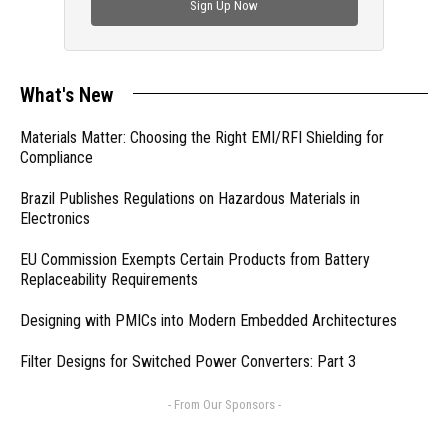
Sign Up Now
What's New
Materials Matter: Choosing the Right EMI/RFI Shielding for
Compliance
Brazil Publishes Regulations on Hazardous Materials in
Electronics
EU Commission Exempts Certain Products from Battery
Replaceability Requirements
Designing with PMICs into Modern Embedded Architectures
Filter Designs for Switched Power Converters: Part 3
- From Our Sponsors -