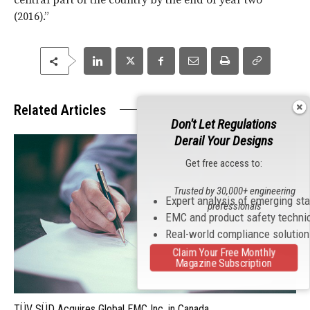
central part of the country by the end of year two
(2016).”
Related Articles
Don't Let Regulations
Derail Your Designs
Get free access to:
Trusted by 30,000+ engineering
Expert analysis of emerging st
professionals
EMC and product safety techni
Real-world compliance solutio
Claim Your Free Monthly
Magazine Subscription
TÜV SÜD Acquires Global EMC Inc. in Canada