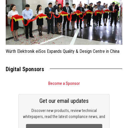
Würth Elektronik eiSos Expands Quality & Design Centre in China
Digital Sponsors
Become a Sponsor
Get our email updates
Discover new products, review technical
whitepapers, read the latest compliance news, and
check out trending engineering news.