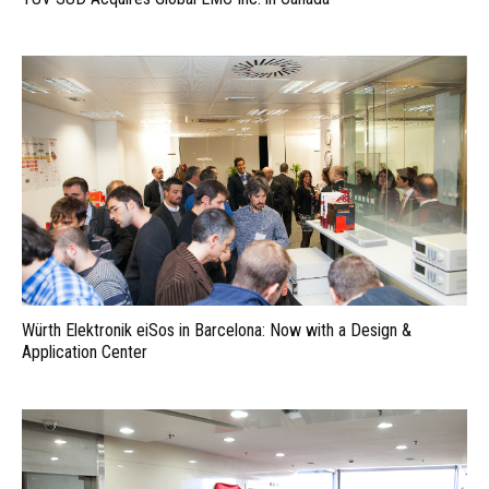
Würth Elektronik eiSos in Barcelona: Now with a Design &
Application Center