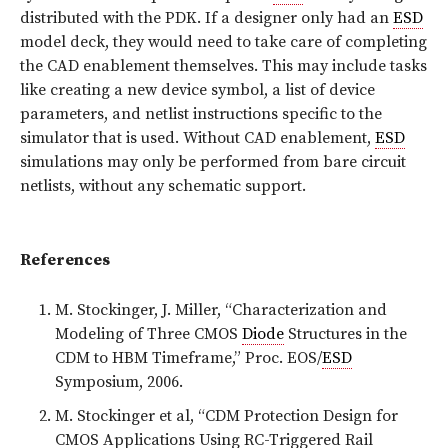
distributed with the PDK. If a designer only had an
ESD
model deck, they would need to take care of completing
the CAD enablement themselves. This may include tasks
like creating a new device symbol, a list of device
parameters, and netlist instructions specific to the
simulator that is used. Without CAD enablement,
ESD
simulations may only be performed from bare circuit
netlists, without any schematic support.
References
M. Stockinger, J. Miller, “Characterization and
Modeling of Three CMOS
Diode
Structures in the
CDM to HBM Timeframe,” Proc. EOS/
ESD
Symposium, 2006.
M. Stockinger et al, “CDM Protection Design for
CMOS Applications Using RC-Triggered Rail