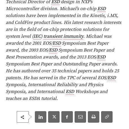
Technical Director of
ESD
design in NXP’s
Microcontroller division. Michael’s on-chip
ESD
solutions have been implemented in the Kinetis, i.MX,
and ColdFire product lines. His latest research interests
are in the field of on-chip protection solutions for
system level (
IEC
)
transient
immunity
. Michael was
awarded the 2001 EOS/
ESD
Symposium Best Paper
award, the 2003 EOS/
ESD
Symposium Best Paper and
Best Presentation awards, and the 2013 EOS/
ESD
Symposium Best Paper and Outstanding Paper awards.
He has authored over 35 technical papers and holds 25
patents. He has served in the TPC of several EOS/
ESD
Symposia, International Reliability and Physics
Symposia, and International
ESD
Workshops and
teaches an ESDA tutorial.