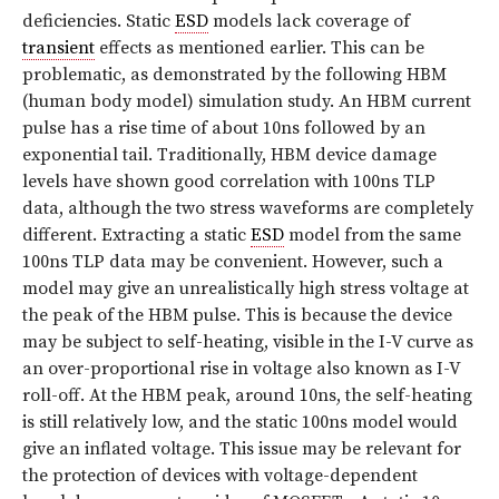
deficiencies. Static
ESD
models lack coverage of
transient
effects as mentioned earlier. This can be
problematic, as demonstrated by the following HBM
(human body model) simulation study. An HBM current
pulse has a rise time of about 10ns followed by an
exponential tail. Traditionally, HBM device damage
levels have shown good correlation with 100ns TLP
data, although the two stress waveforms are completely
different. Extracting a static
ESD
model from the same
100ns TLP data may be convenient. However, such a
model may give an unrealistically high stress voltage at
the peak of the HBM pulse. This is because the device
may be subject to self-heating, visible in the I-V curve as
an over-proportional rise in voltage also known as I-V
roll-off. At the HBM peak, around 10ns, the self-heating
is still relatively low, and the static 100ns model would
give an inflated voltage. This issue may be relevant for
the protection of devices with voltage-dependent