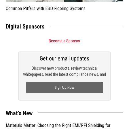
Common Pitfalls with ESD Flooring Systems
Digital Sponsors
Become a Sponsor
Get our email updates
Discover new products, review technical
whitepapers, read the latest compliance news, and
check out trending engineering news.
Sign Up Now
What's New
Materials Matter: Choosing the Right EMI/RFI Shielding for