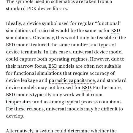
The symbols used in schematics are taken from a
standard PDK device library.
Ideally, a device symbol used for regular “functional”
simulations of a circuit would be the same as for
ESD
simulations. Obviously, this would only be feasible if the
ESD
model featured the same number and types of
device terminals. In this case a universal device model
could capture both operating regimes. However, due to
their narrow focus,
ESD
models are often not suitable
for functional simulations that require accuracy of
device leakage and
parasitic capacitance
, and standard
device models may not be used for
ESD
. Furthermore,
ESD
models typically only work well at room
temperature
and assuming typical process conditions.
For these reasons, universal models may be difficult to
develop.
Alternatively, a switch could determine whether the