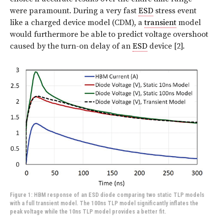
were paramount. During a very fast
ESD
stress event
like a charged device model (CDM), a
transient
model
would furthermore be able to predict voltage overshoot
caused by the turn-on delay of an
ESD
device [2].
Figure 1: HBM response of an ESD diode comparing two static TLP models
with a full transient model. The 100ns TLP model significantly inflates the
peak voltage while the 10ns TLP model provides a better fit.