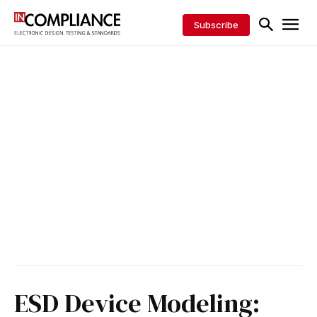
Subscribe
ESD Device Modeling: