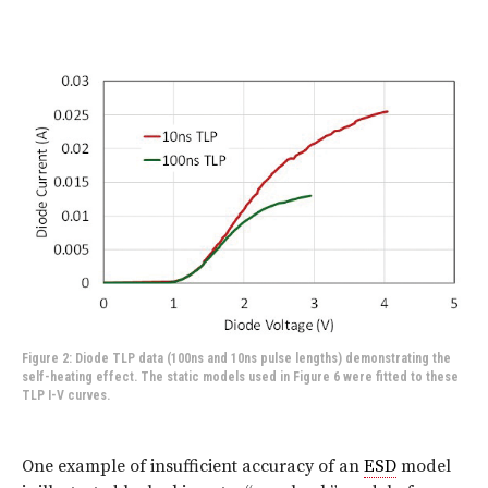
Figure 2: Diode TLP data (100ns and 10ns pulse lengths) demonstrating the
self-heating effect. The static models used in Figure 6 were fitted to these
TLP I-V curves.
One example of insufficient accuracy of an
ESD
model