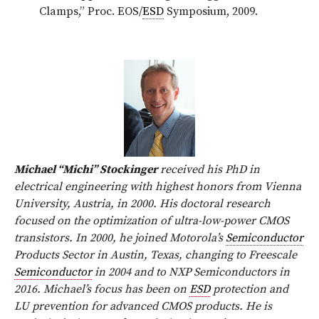
Clamps,” Proc. EOS/
ESD
Symposium, 2009.
Michael “Michi” Stockinger
received his PhD in
electrical engineering with highest honors from Vienna
University, Austria, in 2000. His doctoral research
focused on the optimization of ultra-low-power CMOS
transistors. In 2000, he joined Motorola’s
Semiconductor
Products Sector in Austin, Texas, changing to Freescale
Semiconductor
in 2004 and to NXP Semiconductors in
2016. Michael’s focus has been on
ESD
protection and
LU prevention for advanced CMOS products. He is