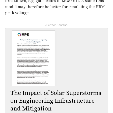
breakdown, e.g. gate oxides of MOSFETs. A static 10ns
model may therefore be better for simulating the HBM
peak voltage.
- Partner Content -
The Impact of Solar Superstorms
on Engineering Infrastructure
and Mitigation