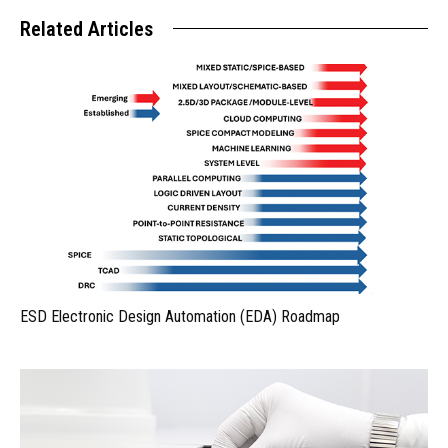
Related Articles
ESD Electronic Design Automation (EDA) Roadmap