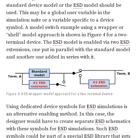
standard device model or the
ESD
model should be
used. This may be a global user variable in the
simulation suite or a variable specific to a device
symbol. A model switch example using a wrapper or
“shell” model approach is shown in
Figure 4
for a two-
terminal device. The
ESD
model is enabled via two
ESD
extensions, one put in parallel with the standard model
and another one added in series with it.
Figure 4: ESD wrapper model approach for a two-terminal device.
Using dedicated device symbols for
ESD
simulations is
an alternative enabling method. In this case, the
designer would have to create separate
ESD
schematics
with these symbols for
ESD
simulations. Such
ESD
symbols could be part of a special
ESD
library that gets