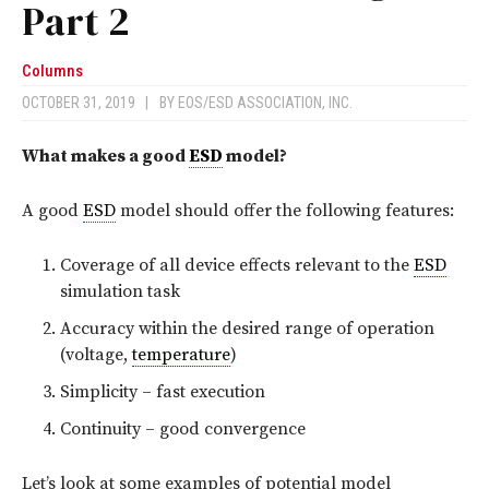
Part 2
Columns
OCTOBER 31, 2019
|
BY
EOS/ESD ASSOCIATION, INC.
What makes a good
ESD
model?
A good
ESD
model should offer the following features:
Coverage of all device effects relevant to the
ESD
simulation task
Accuracy within the desired range of operation
(voltage,
temperature
)
Simplicity – fast execution
Continuity – good convergence
Let’s look at some examples of potential model