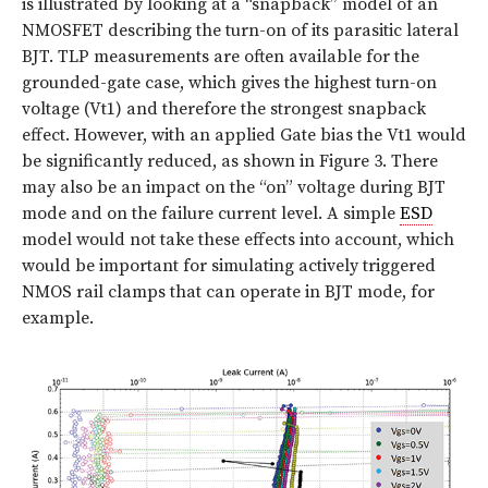
is illustrated by looking at a “snapback” model of an
NMOSFET describing the turn-on of its parasitic lateral
BJT. TLP measurements are often available for the
grounded-gate case, which gives the highest turn-on
voltage (Vt1) and therefore the strongest snapback
effect. However, with an applied Gate bias the Vt1 would
be significantly reduced, as shown in
Figure 3
. There
may also be an impact on the “on” voltage during BJT
mode and on the failure current level. A simple
ESD
model would not take these effects into account, which
would be important for simulating actively triggered
NMOS rail clamps that can operate in BJT mode, for
example.