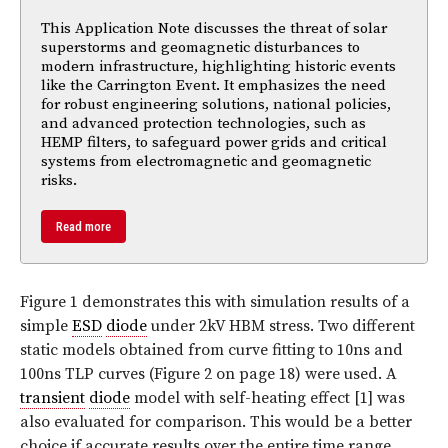
This Application Note discusses the threat of solar
superstorms and geomagnetic disturbances to
modern infrastructure, highlighting historic events
like the Carrington Event. It emphasizes the need
for robust engineering solutions, national policies,
and advanced protection technologies, such as
HEMP filters, to safeguard power grids and critical
systems from electromagnetic and geomagnetic
risks.
Read more
Figure 1
demonstrates this with simulation results of a
simple
ESD
diode
under 2kV HBM stress. Two different
static models obtained from curve fitting to 10ns and
100ns TLP curves (
Figure 2 on page 18
) were used. A
transient
diode
model with self-heating effect [1] was
also evaluated for comparison. This would be a better
choice if accurate results over the entire time range