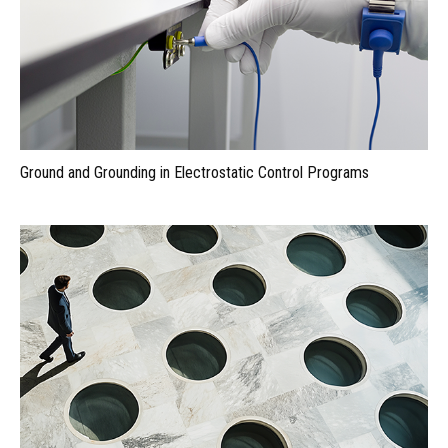
Ground and Grounding in Electrostatic Control Programs