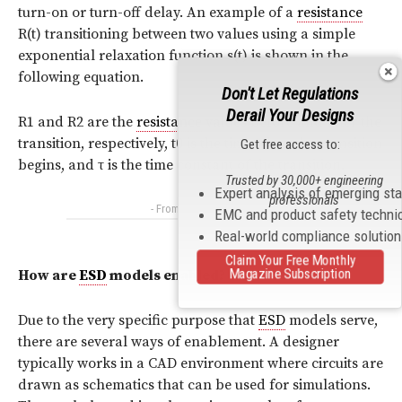
turn-on or turn-off delay. An example of a
resistance
R(t) transitioning between two values using a simple
exponential relaxation function s(t) is shown in the
following equation.
Don't Let Regulations
Derail Your Designs
R1 and R2 are the
resistance
values before and after the
transition, respectively, t0 is the time when the transition
Get free access to:
begins, and
τ
is the time constant of the transition.
Trusted by 30,000+ engineering
Expert analysis of emerging st
professionals
- From Our Sponsors -
EMC and product safety techni
Real-world compliance solutio
Claim Your Free Monthly
Magazine Subscription
How are
ESD
models enabled?
Due to the very specific purpose that
ESD
models serve,
there are several ways of enablement. A designer
typically works in a CAD environment where circuits are
drawn as schematics that can be used for simulations.