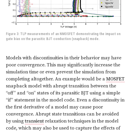
Figure 3: TLP measurements of an NMOSFET demonstrating the impact on
gate bias on the parasitic BJT conduction (snapback) mode.
Models with discontinuities in their behavior may have
poor convergence. This may significantly increase the
simulation time or even prevent the simulation from
completing altogether. An example would be a
MOSFET
snapback model with abrupt transition between the
“off” and “on” states of its parasitic BJT using a simple
“if” statement in the model code. Even a discontinuity in
the first derivative of a model may cause poor
convergence. Abrupt state transitions can be avoided
by using
transient
relaxation techniques in the model
code, which may also be used to capture the effects of