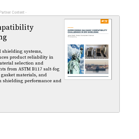
 Partner Content -
atibility
ng
 shielding systems,
es product reliability in
terial selection and
ghts from ASTM B117 salt-fog
 gasket materials, and
m shielding performance and