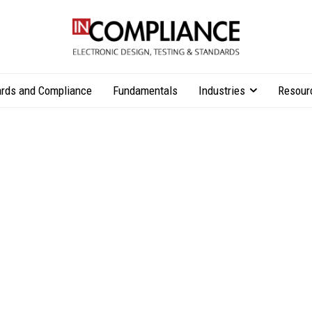
rds and Compliance
Fundamentals
Industries
Resour