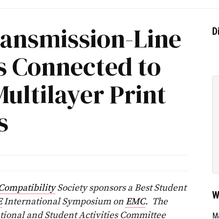
ransmission-Line
D
s Connected to
Multilayer Print
s
Compatibility
Society sponsors a Best Student
W
E
International Symposium on
EMC
. The
ational and Student Activities Committee
Ma