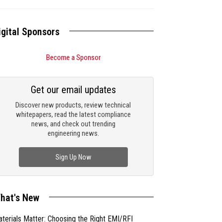
igital Sponsors
Become a Sponsor
Get our email updates
Discover new products, review technical
whitepapers, read the latest compliance
news, and check out trending
engineering news.
Sign Up Now
hat's New
terials Matter: Choosing the Right EMI/RFI