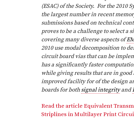
(ESAC) of the Society. For the 2010
the largest number in recent memo
submissions based on technical contr
proves to be a challenge to select a
covering many diverse aspects of
E
2010 use modal decomposition to der
circuit board vias that can be impl
has a significantly faster computatio
while giving results that are in good
improved facility for of the design a
boards for both
signal integrity
and
Read the article Equivalent Transm
Striplines in Multilayer Print Circu