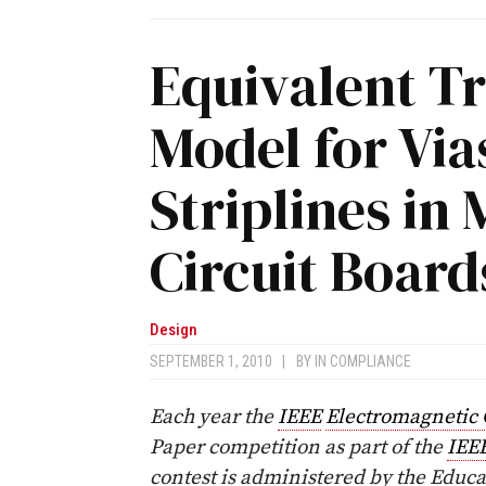
Equivalent T
Model for Via
Striplines in 
Circuit Board
Design
SEPTEMBER 1, 2010
|
BY
IN COMPLIANCE
Each year the
IEEE
Electromagnetic 
Paper competition as part of the
IEE
contest is administered by the Educ