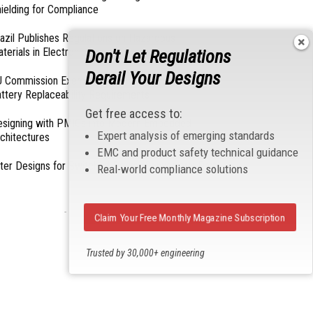
ielding for Compliance
azil Publishes Regulations on Hazardous
terials in Electronics
Don't Let Regulations
Derail Your Designs
 Commission Exempts Certain Products from
ttery Replaceability Requirements
Get free access to:
esigning with PMICs into Modern Embedded
Expert analysis of emerging standards
chitectures
EMC and product safety technical guidance
lter Designs for Switched Power Converters: Part
Real-world compliance solutions
- From Our Sponsors -
Claim Your Free Monthly Magazine Subscription
Trusted by 30,000+ engineering
professionals