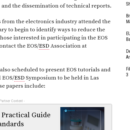
Sh
and the dissemination of technical reports.
Br
s from the electronics industry attended the
Ma
ary to begin to identify ways to reduce the
EU
ose interested in participating in the EOS
Ba
ontact the EOS/
ESD
Association at
D
Ar
Fi
lso scheduled to present EOS tutorials and
3
l EOS/
ESD
Symposium to be held in Las
ese papers include:
 Partner Content -
 Practical Guide
andards