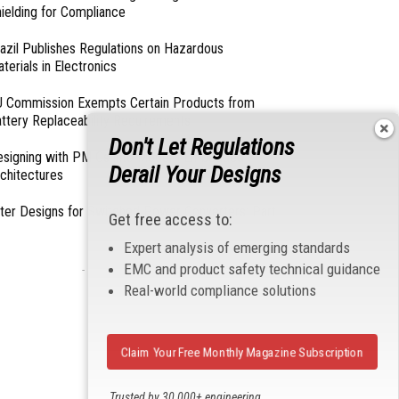
ielding for Compliance
azil Publishes Regulations on Hazardous
terials in Electronics
 Commission Exempts Certain Products from
ttery Replaceability Requirements
Don't Let Regulations
esigning with PMICs into Modern Embedded
Derail Your Designs
chitectures
lter Designs for Switched Power Converters: Part
Get free access to:
Expert analysis of emerging standards
EMC and product safety technical guidance
- From Our Sponsors -
Real-world compliance solutions
Claim Your Free Monthly Magazine Subscription
Trusted by 30,000+ engineering