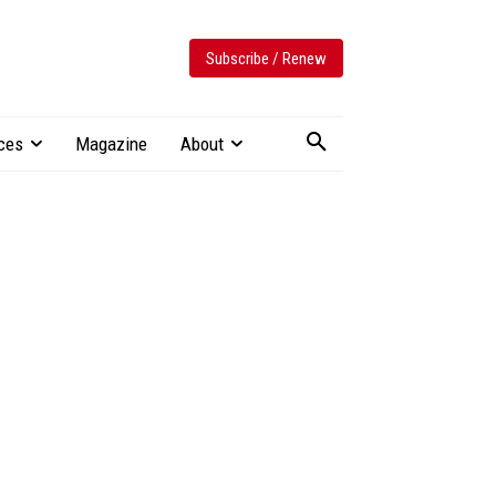
Subscribe / Renew
ces
Magazine
About