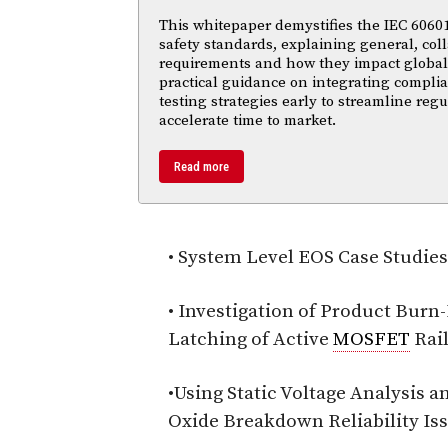
This whitepaper demystifies the IEC 60601 
safety standards, explaining general, coll
requirements and how they impact global m
practical guidance on integrating compl
testing strategies early to streamline reg
accelerate time to market.
Read more
• System Level EOS Case Studies
• Investigation of Product Burn
Latching of Active
MOSFET
Rai
•Using Static Voltage Analysis 
Oxide Breakdown Reliability Is