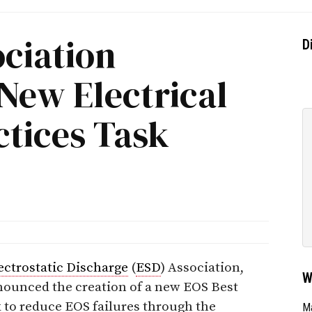
ciation
D
New Electrical
ctices Task
ectrostatic Discharge
(
ESD
) Association,
W
nounced the creation of a new EOS Best
 to reduce EOS failures through the
Ma