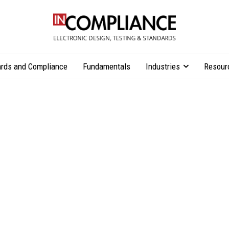
rds and Compliance
Fundamentals
Industries
Resour