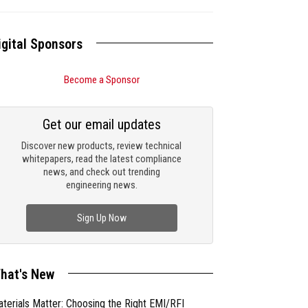
igital Sponsors
Become a Sponsor
Get our email updates
Discover new products, review technical
whitepapers, read the latest compliance
news, and check out trending
engineering news.
Sign Up Now
hat's New
terials Matter: Choosing the Right EMI/RFI