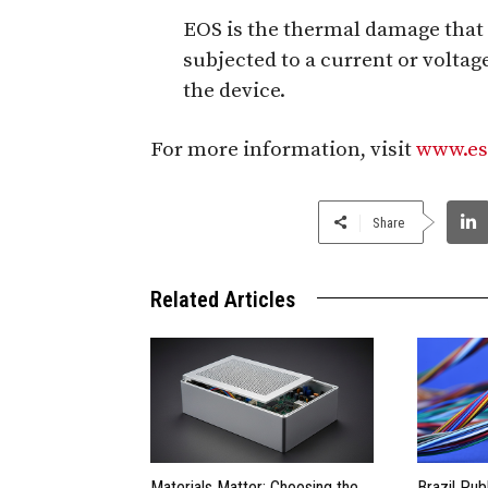
EOS is the thermal damage that
subjected to a current or voltage
the device.
For more information, visit
www.es
Share
Related Articles
Materials Matter: Choosing the
Brazil Pub