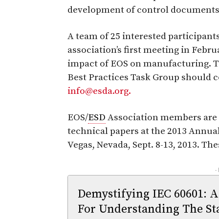
development of control documents 
A team of 25 interested participant
association’s first meeting in Febru
impact of EOS on manufacturing. Th
Best Practices Task Group should c
info@esda.org.
EOS/
ESD
Association members are a
technical papers at the 2013 Annua
Vegas, Nevada, Sept. 8-13, 2013. Th
-
Demystifying IEC 60601: A
For Understanding The St