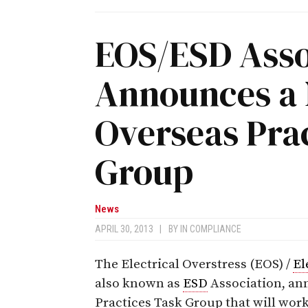
EOS/ESD Asso
Announces a 
Overseas Pra
Group
News
APRIL 30, 2013
|
BY
IN COMPLIANCE
The Electrical Overstress (EOS) /
El
also known as
ESD
Association, an
Practices Task Group that will work