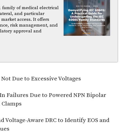
family of medical electrical
ateral, and particular
arket access. It offers
iance, risk management, and
ulatory approval and
 Not Due to Excessive Voltages
-In Failures Due to Powered NPN Bipolar
l Clamps
and Voltage-Aware DRC to Identify EOS and
sues