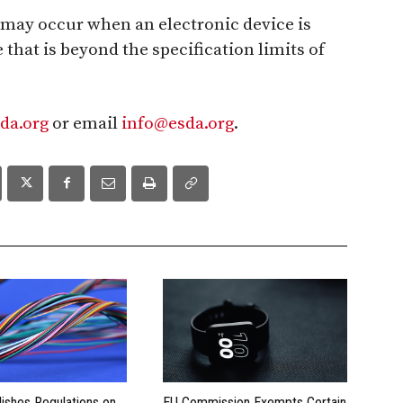
 may occur when an electronic device is
 that is beyond the specification limits of
da.org
or email
info@esda.org
.
lishes Regulations on
EU Commission Exempts Certain