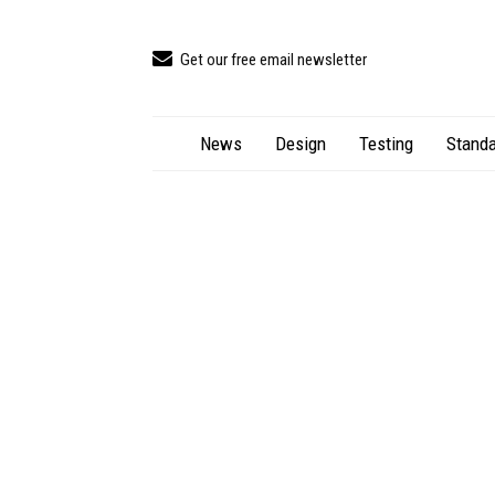
Get our free email newsletter
News
Design
Testing
Standa