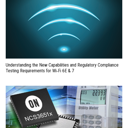
Understanding the New Capabilities and Regulatory Compliance
Testing Requirements for Wi‑Fi 6E & 7