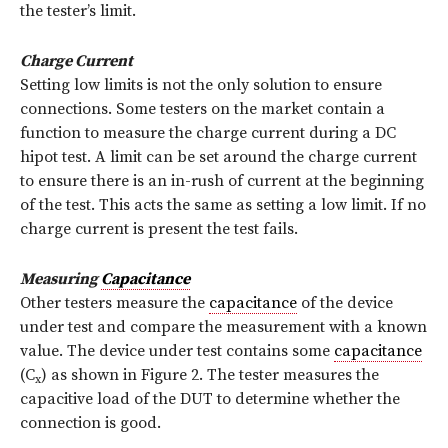
the tester’s limit.
Charge Current
Setting low limits is not the only solution to ensure
connections. Some testers on the market contain a
function to measure the charge current during a DC
hipot test. A limit can be set around the charge current
to ensure there is an in-rush of current at the beginning
of the test. This acts the same as setting a low limit. If no
charge current is present the test fails.
Measuring
Capacitance
Other testers measure the
capacitance
of the device
under test and compare the measurement with a known
value. The device under test contains some
capacitance
(C
) as shown in Figure 2. The tester measures the
x
capacitive load of the DUT to determine whether the
connection is good.