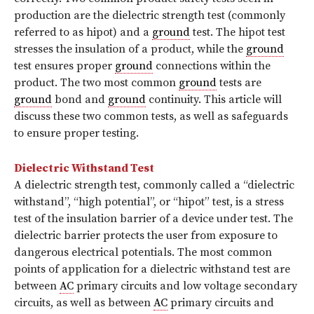
production are the dielectric strength test (commonly
referred to as hipot) and a
ground
test. The hipot test
stresses the insulation of a product, while the
ground
test ensures proper
ground
connections within the
product. The two most common
ground
tests are
ground
bond and
ground
continuity. This article will
discuss these two common tests, as well as safeguards
to ensure proper testing.
Dielectric Withstand Test
A dielectric strength test, commonly called a “dielectric
withstand”, “high potential”, or “hipot” test, is a stress
test of the insulation barrier of a device under test. The
dielectric barrier protects the user from exposure to
dangerous electrical potentials. The most common
points of application for a dielectric withstand test are
between
AC
primary circuits and low voltage secondary
circuits, as well as between
AC
primary circuits and