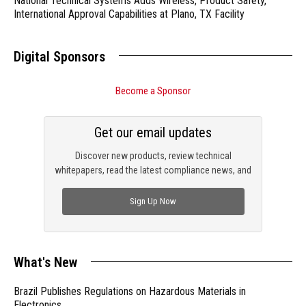
National Technical Systems Adds Wireless, Product Safety,
International Approval Capabilities at Plano, TX Facility
Digital Sponsors
Become a Sponsor
Get our email updates
Discover new products, review technical
whitepapers, read the latest compliance news, and
check out trending engineering news.
Sign Up Now
What's New
Brazil Publishes Regulations on Hazardous Materials in
Electronics