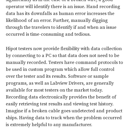
operator will identify there is an issue. Hand recording
data has its downfalls as human error increases the
likelihood of an error. Further, manually digging
through the travelers to identify if and when an issue
occurred is time-consuming and tedious.
Hipot testers now provide flexibility with data collection
by connecting to a PC so that data does not need to be
manually recorded. Testers have command protocols to
be used in custom program which allow full control
over the tester and its results. Software or sample
programs, as well as Labview Drivers, are generally
available for most testers on the market today.
Recording data electronically provides the benefit of
easily retrieving test results and viewing test history.
Imagine if a broken cable goes undetected and product
ships. Having data to track when the problem occurred
is extremely helpful to any manufacturer.