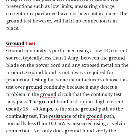
preventions such as low limits, measuring charge
current or
capacitance
have not been put in place. The
ground
test however, will fail if no connection is in
place.
Ground
Test
Ground
continuity is performed using a low DC current
source, typically less than 1 Amp, between the
ground
blade on the power cord and any exposed metal on the
product.
Ground
bond is not always required for
production testing but some manufacturers choose this
test over
ground
continuity because it may detect a
problem in the
ground
circuit that the continuity test
may pass. The
ground
bond test applies high current,
usually 25 – 40
Amps
, to the same
ground
path as the
continuity test. The
resistance
of the
ground
path,
normally less than 100 mW is measured using a Kelvin
connection. Not only does
ground
bond verify the