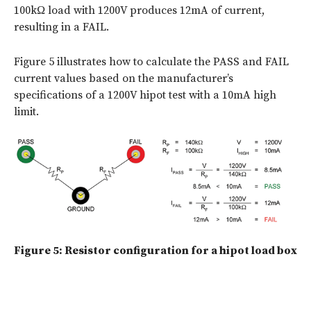
100kΩ load with 1200V produces 12mA of current,
resulting in a FAIL.
Figure 5 illustrates how to calculate the PASS and FAIL
current values based on the manufacturer’s
specifications of a 1200V hipot test with a 10mA high
limit.
Figure 5: Resistor configuration for a hipot load box