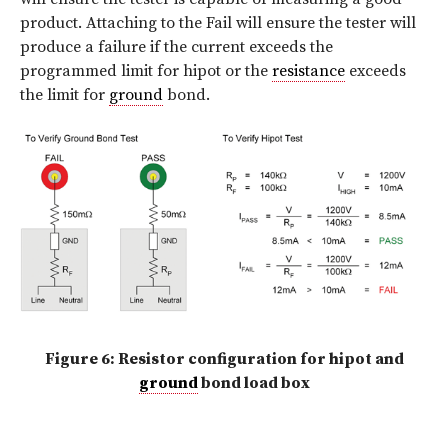
product. Attaching to the Fail will ensure the tester will
produce a failure if the current exceeds the
programmed limit for hipot or the
resistance
exceeds
the limit for
ground
bond.
Figure 6: Resistor configuration for hipot and
ground
bond load box