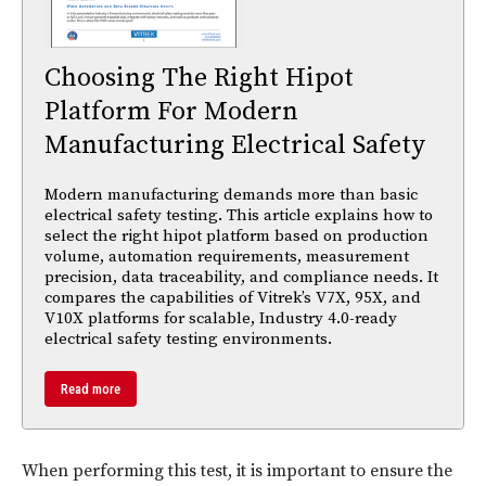
Choosing The Right Hipot
Platform For Modern
Manufacturing Electrical Safety
Modern manufacturing demands more than basic
electrical safety testing. This article explains how to
select the right hipot platform based on production
volume, automation requirements, measurement
precision, data traceability, and compliance needs. It
compares the capabilities of Vitrek’s V7X, 95X, and
V10X platforms for scalable, Industry 4.0-ready
electrical safety testing environments.
Read more
When performing this test, it is important to ensure the