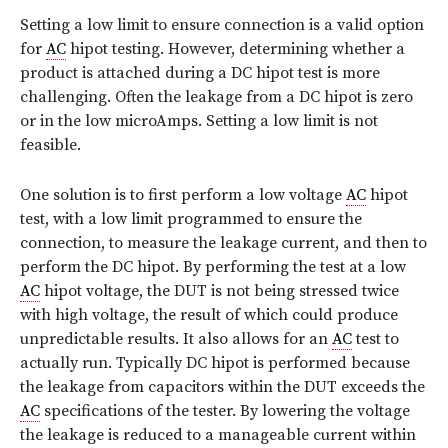
Setting a low limit to ensure connection is a valid option
for
AC
hipot testing. However, determining whether a
product is attached during a DC hipot test is more
challenging. Often the leakage from a DC hipot is zero
or in the low microAmps. Setting a low limit is not
feasible.
One solution is to first perform a low voltage
AC
hipot
test, with a low limit programmed to ensure the
connection, to measure the leakage current, and then to
perform the DC hipot. By performing the test at a low
AC
hipot voltage, the DUT is not being stressed twice
with high voltage, the result of which could produce
unpredictable results. It also allows for an
AC
test to
actually run. Typically DC hipot is performed because
the leakage from capacitors within the DUT exceeds the
AC
specifications of the tester. By lowering the voltage
the leakage is reduced to a manageable current within