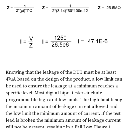
Knowing that the leakage of the DUT must be at least
47uA based on the design of the product, a low limit can
be used to ensure the leakage at a minimum reaches a
specific level. Most digital hipot testers include
programmable high and low limits. The high limit being
the maximum amount of leakage current allowed and
the low limit the minimum amount of current. If the test
lead is broken the minimum amount of leakage current
will not be present, resulting in a Fail Low. Figure 1