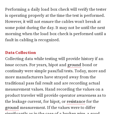
Performing a daily load box check will verify the tester
is operating properly at the time the test is performed.
However, it will not ensure the cables won’t break at
some point during the day. It may not be until the next
morning when the load box check is performed until a
fault in cabling is recognized.
Data Collection
Collecting data while testing will provide history if an
issue occurs. For years, hipot and
ground
bond or
continuity were simple pass/fail tests. Today, more and
more manufacturers have strayed away from the
traditional pass fail result and are recording actual
measurement values. Hand recording the values on a
product traveler will provide operator awareness as to
the leakage current, for hipot, or
resistance
for the
ground
measurement. If the values were to differ
significantly as in the case of a broken wire, a good