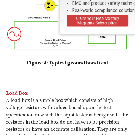
EMC and product safety techni
Real-world compliance solutio
Claim Your Free Monthly
Magazine Subscription
Figure 4: Typical
ground
bond test
Load Box
A load box is a simple box which consists of high
voltage resistors with values based upon the test
specification in which the hipot tester is being used. The
resistors in the load box do not have to be precision
resistors or have an accurate calibration. They are only