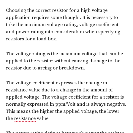
Choosing the correct resistor for a high voltage
application requires some thought. It is necessary to
take the maximum voltage rating, voltage coefficient
and power rating into consideration when specifying
resistors for a load box.
The voltage rating is the maximum voltage that can be
applied to the resistor without causing damage to the
resistor due to arcing or breakdown.
The voltage coefficient expresses the change in
resistance
value due to a change in the amount of
applied voltage. The voltage coefficient for a resistor is
normally expressed in ppm/Volt and is always negative.
This means the higher the applied voltage, the lower
the
resistance
value.