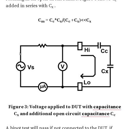
c
added in series with C
.
x
C
= C
*C
/(C
+C
)<<C
m
c
x
c
x
x
Figure 3: Voltage applied to DUT with
capacitance
C
and additional open circuit
capacitance
C
x
c
A hipot test will pass if not connected to the DUT, if