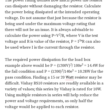
The power rating defines how much power the resistor
can dissipate without damaging the resistor. Calculate
the power being dissipated at the intended operating
voltage. Do not assume that just because the resistor is
being used under the maximum voltage rating that
there will not be an issue. It is always advisable to
2
calculate the power using P=V
/R, where V is the test
2
voltage and R is value of the resistor, P = I
*R can also
be used where I is the current through the resistor.
The required power dissipation for the load box
2
3
example above would be P = (1200V)
/ 100e
= 14.4W for
2
3
the fail condition and P = (1200)
/140e
= 10.28W for the
pass condition. Finding a 15 or 20
Watt
resistor may be
difficult. Vishay RS10 resistors are readily available in a
variety of values; this series by Vishay is rated for 10W.
Using multiple resistors in series will help reduce the
power and voltage requirements, as only half the
voltage would be applied to each resistor.