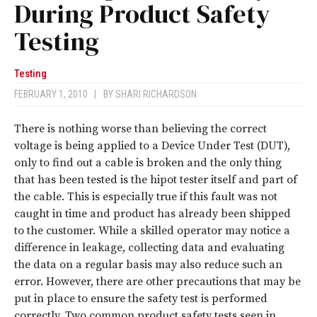
During Product Safety
Testing
Testing
FEBRUARY 1, 2010
|
BY
SHARI RICHARDSON
There is nothing worse than believing the correct
voltage is being applied to a Device Under Test (DUT),
only to find out a cable is broken and the only thing
that has been tested is the hipot tester itself and part of
the cable. This is especially true if this fault was not
caught in time and product has already been shipped
to the customer. While a skilled operator may notice a
difference in leakage, collecting data and evaluating
the data on a regular basis may also reduce such an
error. However, there are other precautions that may be
put in place to ensure the safety test is performed
correctly. Two common product safety tests seen in