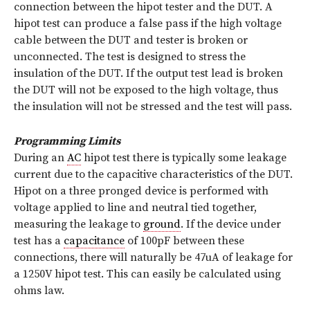
connection between the hipot tester and the DUT. A
hipot test can produce a false pass if the high voltage
cable between the DUT and tester is broken or
unconnected. The test is designed to stress the
insulation of the DUT. If the output test lead is broken
the DUT will not be exposed to the high voltage, thus
the insulation will not be stressed and the test will pass.
Programming Limits
During an
AC
hipot test there is typically some leakage
current due to the capacitive characteristics of the DUT.
Hipot on a three pronged device is performed with
voltage applied to line and neutral tied together,
measuring the leakage to
ground
. If the device under
test has a
capacitance
of 100pF between these
connections, there will naturally be 47uA of leakage for
a 1250V hipot test. This can easily be calculated using
ohms law.