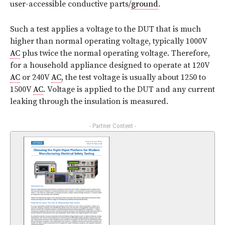
user-accessible conductive parts/
ground
.
Such a test applies a voltage to the DUT that is much
higher than normal operating voltage, typically 1000V
AC
plus twice the normal operating voltage. Therefore,
for a household appliance designed to operate at 120V
AC
or 240V
AC
, the test voltage is usually about 1250 to
1500V
AC
. Voltage is applied to the DUT and any current
leaking through the insulation is measured.
- Partner Content -