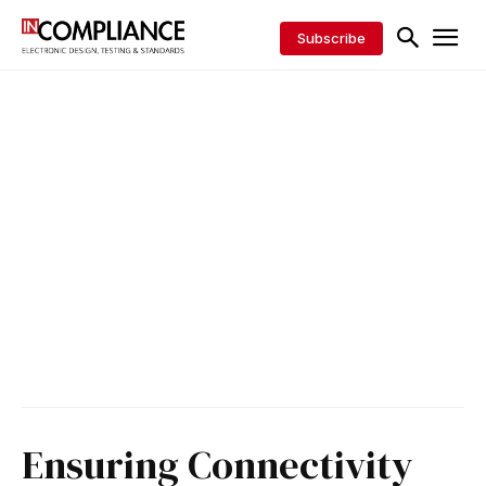
Subscribe
Ensuring Connectivity