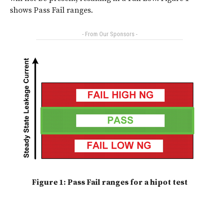
shows Pass Fail ranges.
- From Our Sponsors -
Figure 1: Pass Fail ranges for a hipot test