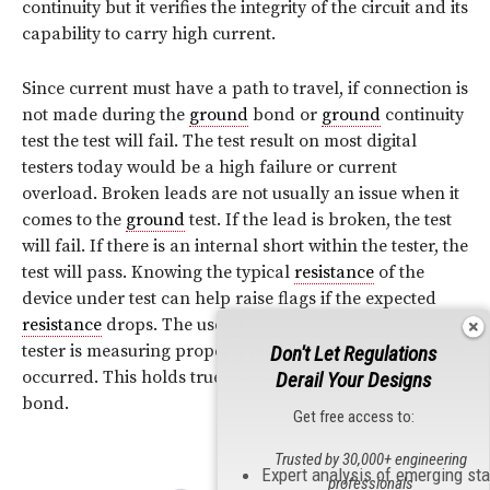
continuity but it verifies the integrity of the circuit and its
capability to carry high current.
Since current must have a path to travel, if connection is
not made during the
ground
bond or
ground
continuity
test the test will fail. The test result on most digital
testers today would be a high failure or current
overload. Broken leads are not usually an issue when it
comes to the
ground
test. If the lead is broken, the test
will fail. If there is an internal short within the tester, the
test will pass. Knowing the typical
resistance
of the
device under test can help raise flags if the expected
resistance
drops. The use of a load box will ensure the
tester is measuring properly and no internal faults have
Don't Let Regulations
occurred. This holds true for both hipot and
ground
Derail Your Designs
bond.
Get free access to:
Trusted by 30,000+ engineering
Expert analysis of emerging st
professionals