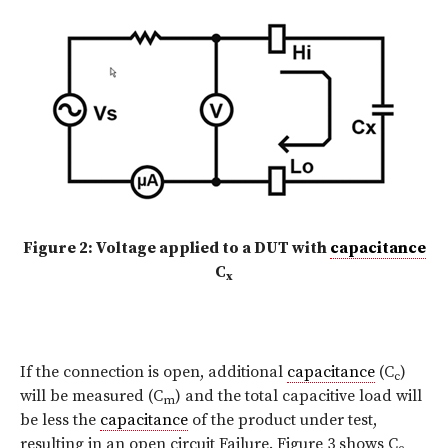
Figure 2: Voltage applied to a DUT with
capacitance
C
x
If the connection is open, additional
capacitance
(C
)
c
will be measured (C
) and the total capacitive load will
m
be less the
capacitance
of the product under test,
resulting in an open circuit Failure. Figure 3 shows C