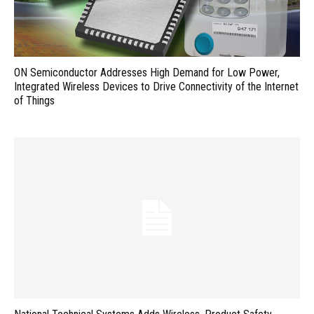
ON Semiconductor Addresses High Demand for Low Power,
Integrated Wireless Devices to Drive Connectivity of the Internet
of Things