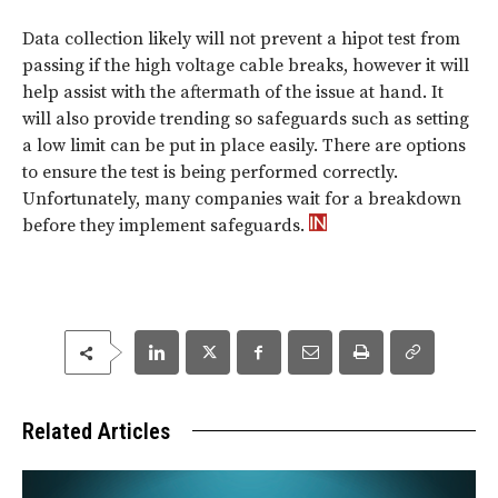
Data collection likely will not prevent a hipot test from
passing if the high voltage cable breaks, however it will
help assist with the aftermath of the issue at hand. It
will also provide trending so safeguards such as setting
a low limit can be put in place easily. There are options
to ensure the test is being performed correctly.
Unfortunately, many companies wait for a breakdown
before they implement safeguards.
Related Articles