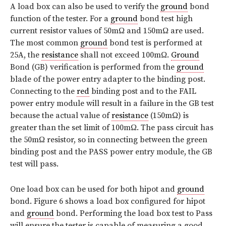
A load box can also be used to verify the
ground
bond
function of the tester. For a
ground
bond test high
current resistor values of 50mΩ and 150mΩ are used.
The most common
ground
bond test is performed at
25A, the
resistance
shall not exceed 100mΩ.
Ground
Bond (GB) verification is performed from the
ground
blade of the power entry adapter to the binding post.
Connecting to the
red
binding post and to the FAIL
power entry module will result in a failure in the GB test
because the actual value of
resistance
(150mΩ) is
greater than the set limit of 100mΩ. The pass circuit has
the 50mΩ resistor, so in connecting between the green
binding post and the PASS power entry module, the GB
test will pass.
One load box can be used for both hipot and
ground
bond. Figure 6 shows a load box configured for hipot
and
ground
bond. Performing the load box test to Pass
will ensure the tester is capable of measuring a good