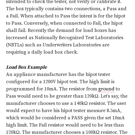
intended to check the tester, not verify or calibrate it.
The box typically contains two connections, a Pass and
a Fail. When attached to Pass the intent is for the hipot
to Pass. Conversely, when connected to Fail, the hipot
shall fail. Recently the demand for load boxes has
increased as Nationally Recognized Test Laboratories
(NRTLs) such as Underwriters Laboratories are
requiring a daily load box check.
Load Box Example
An appliance manufacturer has the hipot tester
configured for a 1200V hipot test. The high limit is
programmed for 10mA. The resistor from
ground
to
Pass would need to be greater than 120kΩ. Let’s say, the
manufacturer chooses to use a 140kΩ resistor. The user
would expect to have his hipot tester measure 8.5mA,
which would be considered a PASS given the set 10mA
high limit. The Fail resistor would need to be less than
120kΩ. The manufacturer chooses a 100kΩ resistor. The